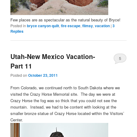
Few places are as spectacular as the natural beauty of Bryce!
Posted in
bryce canyon quilt
,
fire escape
,
flimsy
,
vacation
|
3
Replies
Utah-New Mexico Vacation-
5
Part 11
Posted on
October 23, 2011
From Colorado, we continued north to South Dakota where we
visited the Crazy Horse Memorial site. The day we were at
Crazy Horse the fog was so thick that you could not see the
mountain. Instead, we had to be content with looking at the
smaller bronze statue of Crazy Horse located within the Visitors’
Center.