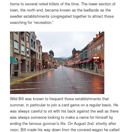
home to several noted killers of the time. The lower section of
town, the north end, became known as the badlands as the
seedier establishments congregated together to attract those
searching for “recreation.”
Wild Bill was known to frequent those establishments that
summer, in particular to join a card game on a regular basis. He
was always careful to sit with his back against the wall as there
was always someone looking to make a name for himself by
ending the famous gunman’s life. On August 2nd, shortly after
noon, Bill made his way down from the covered wagon he called