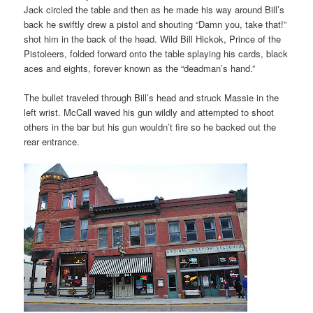
Jack circled the table and then as he made his way around Bill’s
back he swiftly drew a pistol and shouting “Damn you, take that!”
shot him in the back of the head. Wild Bill Hickok, Prince of the
Pistoleers, folded forward onto the table splaying his cards, black
aces and eights, forever known as the “deadman’s hand.”
The bullet traveled through Bill’s head and struck Massie in the
left wrist. McCall waved his gun wildly and attempted to shoot
others in the bar but his gun wouldn’t fire so he backed out the
rear entrance.