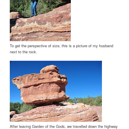
To get the perspective of size, this is a picture of my husband
next to the rock.
After leaving Garden of the Gods, we travelled down the highway