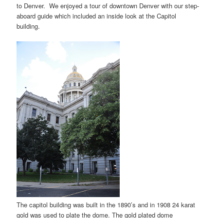
to Denver. We enjoyed a tour of downtown Denver with our step-
aboard guide which included an inside look at the Capitol
building.
The capitol building was built in the 1890’s and in 1908 24 karat
gold was used to plate the dome. The gold plated dome