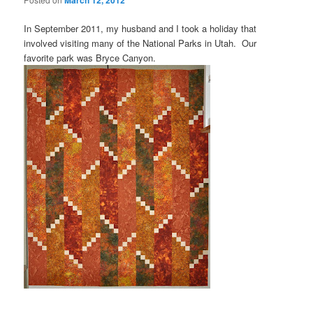
March 12, 2012
In September 2011, my husband and I took a holiday that
involved visiting many of the National Parks in Utah. Our
favorite park was Bryce Canyon.