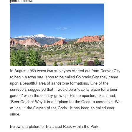
picture below.
In August 1859 when two surveyors started out from Denver City
to begin a town site, soon to be called Colorado City they came
upon a beautiful area of sandstone formations. One of the
surveyors suggested that it would be a “capital place for a beer
garden” when the country grew up. His companion, exclaimed,
“Beer Garden! Why it is a fit place for the Gods to assemble. We
will call it the Garden of the Gods.” It has been so called ever
since.
Below is a picture of Balanced Rock within the Park.