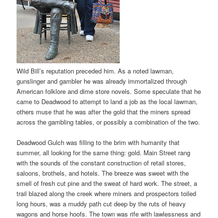
Wild Bill’s reputation preceded him. As a noted lawman,
gunslinger and gambler he was already immortalized through
American folklore and dime store novels. Some speculate that he
came to Deadwood to attempt to land a job as the local lawman,
others muse that he was after the gold that the miners spread
across the gambling tables, or possibly a combination of the two.
Deadwood Gulch was filling to the brim with humanity that
summer, all looking for the same thing: gold. Main Street rang
with the sounds of the constant construction of retail stores,
saloons, brothels, and hotels. The breeze was sweet with the
smell of fresh cut pine and the sweat of hard work. The street, a
trail blazed along the creek where miners and prospectors toiled
long hours, was a muddy path cut deep by the ruts of heavy
wagons and horse hoofs. The town was rife with lawlessness and