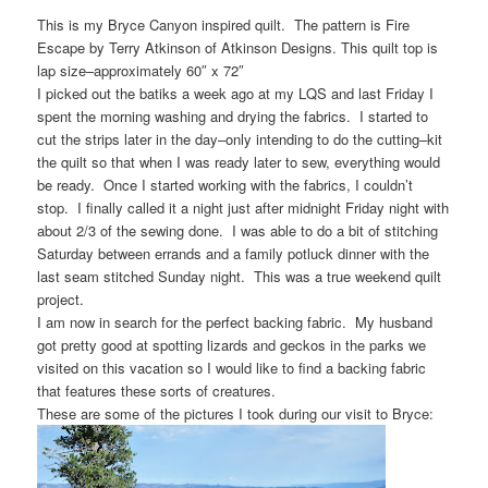
This is my Bryce Canyon inspired quilt. The pattern is Fire
Escape by Terry Atkinson of Atkinson Designs. This quilt top is
lap size–approximately 60″ x 72″
I picked out the batiks a week ago at my LQS and last Friday I
spent the morning washing and drying the fabrics. I started to
cut the strips later in the day–only intending to do the cutting–kit
the quilt so that when I was ready later to sew, everything would
be ready. Once I started working with the fabrics, I couldn’t
stop. I finally called it a night just after midnight Friday night with
about 2/3 of the sewing done. I was able to do a bit of stitching
Saturday between errands and a family potluck dinner with the
last seam stitched Sunday night. This was a true weekend quilt
project.
I am now in search for the perfect backing fabric. My husband
got pretty good at spotting lizards and geckos in the parks we
visited on this vacation so I would like to find a backing fabric
that features these sorts of creatures.
These are some of the pictures I took during our visit to Bryce: