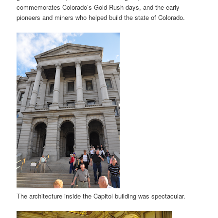
commemorates Colorado’s Gold Rush days, and the early
pioneers and miners who helped build the state of Colorado.
The architecture inside the Capitol building was spectacular.