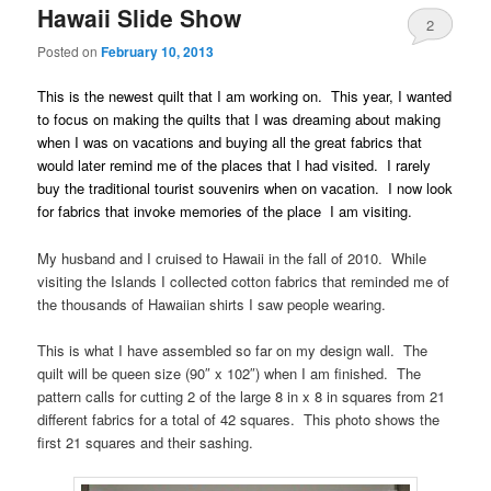
Hawaii Slide Show
2
Posted on
February 10, 2013
This is the newest quilt that I am working on. This year, I wanted
to focus on making the quilts that I was dreaming about making
when I was on vacations and buying all the great fabrics that
would later remind me of the places that I had visited. I rarely
buy the traditional tourist souvenirs when on vacation. I now look
for fabrics that invoke memories of the place I am visiting.
My husband and I cruised to Hawaii in the fall of 2010. While
visiting the Islands I collected cotton fabrics that reminded me of
the thousands of Hawaiian shirts I saw people wearing.
This is what I have assembled so far on my design wall. The
quilt will be queen size (90″ x 102″) when I am finished. The
pattern calls for cutting 2 of the large 8 in x 8 in squares from 21
different fabrics for a total of 42 squares. This photo shows the
first 21 squares and their sashing.