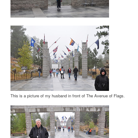
This is a picture of my husband in front of The Avenue of Flags.