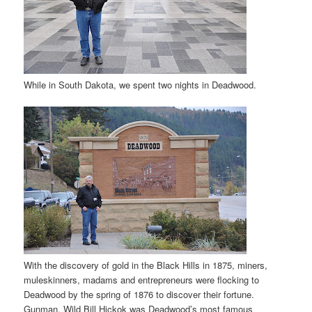
While in South Dakota, we spent two nights in Deadwood.
With the discovery of gold in the Black Hills in 1875, miners,
muleskinners, madams and entrepreneurs were flocking to
Deadwood by the spring of 1876 to discover their fortune.
Gunman, Wild Bill Hickok was Deadwood’s most famous