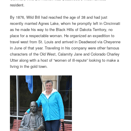
resident.
By 1876, Wild Bill had reached the age of 38 and had just
recently married Agnes Lake, whom he promptly left in Cincinnati
as he made his way to the Black Hills of Dakota Territory, no
place for a respectable woman. He organized an expedition to
travel west from St. Louis and arrived in Deadwood via Cheyenne
in June of that year. Traveling in his company were other famous
characters of the Old West, Calamity Jane and Colorado Charley
Utter along with a host of “women of ill-repute” looking to make a
living in the gold town.