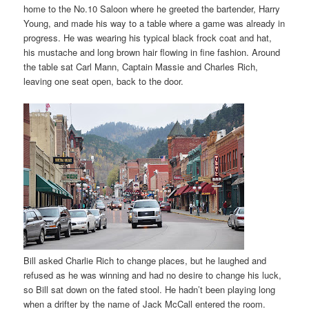
home to the No.10 Saloon where he greeted the bartender, Harry
Young, and made his way to a table where a game was already in
progress. He was wearing his typical black frock coat and hat,
his mustache and long brown hair flowing in fine fashion. Around
the table sat Carl Mann, Captain Massie and Charles Rich,
leaving one seat open, back to the door.
Bill asked Charlie Rich to change places, but he laughed and
refused as he was winning and had no desire to change his luck,
so Bill sat down on the fated stool. He hadn’t been playing long
when a drifter by the name of Jack McCall entered the room.