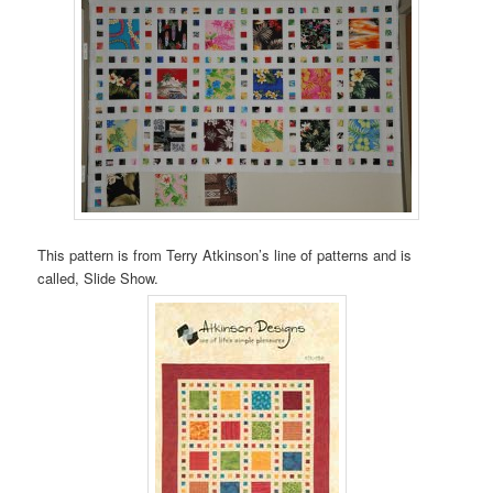
This pattern is from Terry Atkinson’s line of patterns and is
called, Slide Show.