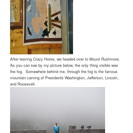
After leaving Crazy Horse, we headed over to Mount Rushmore.
As you can see by my picture below, the only thing visible was
the fog. Somewhere behind me, through the fog is the famous
mountain carving of Presidents Washington, Jefferson, Lincoln,
and Roosevelt.