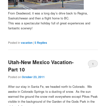
From Deadwood, it was a long day’s drive back to Regina,
Saskatchewan and then a flight home to BC.
This was a spectacular holiday full of great experiences and
fantastic scenery!
Posted in
vacation
|
5
Replies
Utah-New Mexico Vacation-
1
Part 10
Posted on
October 23, 2011
After our stay in Santa Fe, we headed north to Colorado. We
awoke in Colorado Springs to a dusting of snow. As the sun
warmed the ground the snow melt everywhere except Pikes Peak
visible in the background of the Garden of the Gods Park in the