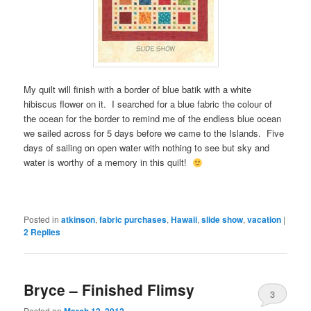
My quilt will finish with a border of blue batik with a white
hibiscus flower on it. I searched for a blue fabric the colour of
the ocean for the border to remind me of the endless blue ocean
we sailed across for 5 days before we came to the Islands. Five
days of sailing on open water with nothing to see but sky and
water is worthy of a memory in this quilt!
Posted in
atkinson
,
fabric purchases
,
Hawaii
,
slide show
,
vacation
|
2
Replies
Bryce – Finished Flimsy
3
Posted on