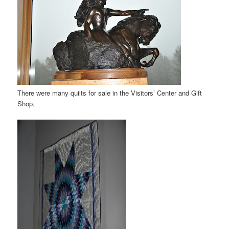
There were many quilts for sale in the Visitors’ Center and Gift
Shop.