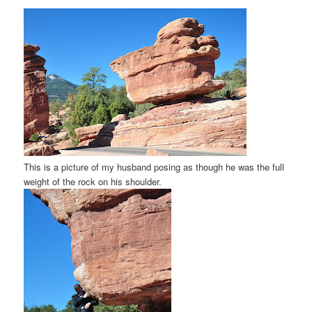
This is a picture of my husband posing as though he was the full
weight of the rock on his shoulder.