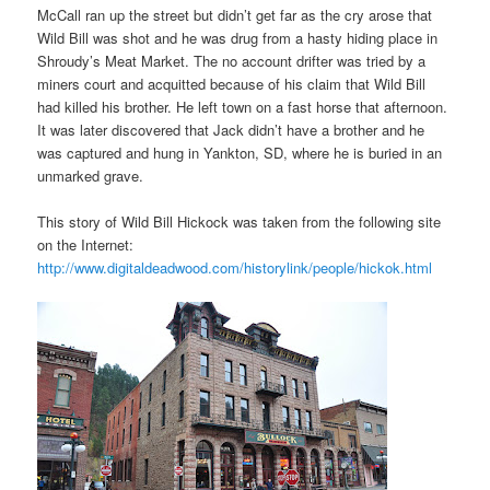
McCall ran up the street but didn’t get far as the cry arose that
Wild Bill was shot and he was drug from a hasty hiding place in
Shroudy’s Meat Market. The no account drifter was tried by a
miners court and acquitted because of his claim that Wild Bill
had killed his brother. He left town on a fast horse that afternoon.
It was later discovered that Jack didn’t have a brother and he
was captured and hung in Yankton, SD, where he is buried in an
unmarked grave.
This story of Wild Bill Hickock was taken from the following site
on the Internet:
http://www.digitaldeadwood.com/historylink/people/hickok.html