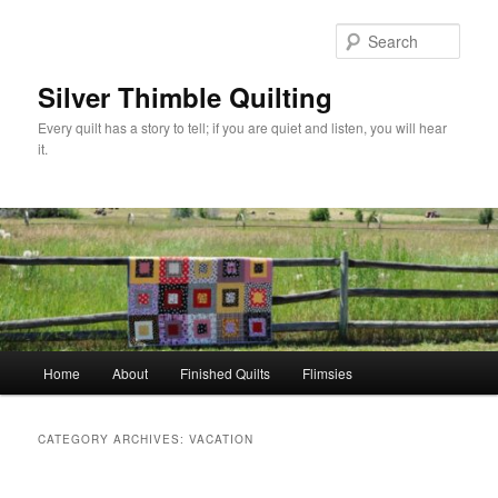
Skip
Skip
to
to
Sear
primary
secondary
content
content
Silver Thimble Quilting
Every quilt has a story to tell; if you are quiet and listen, you will hear
it.
Main
Home
About
Finished Quilts
Flimsies
menu
CATEGORY ARCHIVES:
VACATION