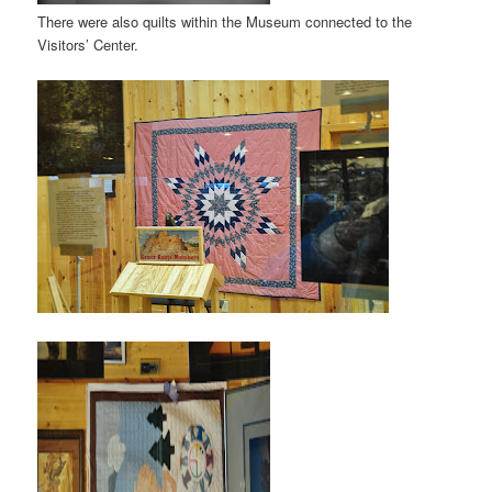
There were also quilts within the Museum connected to the
Visitors’ Center.