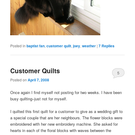
Posted in
baptist fan
,
customer quilt
,
joey
,
weather
|
7
Replies
Customer Quilts
5
Posted on
April 7, 2008
Once again I find myself not posting for two weeks. I have been
busy quilting–just not for myself.
I quilted this first quilt for a customer to give as a wedding gift to
a special couple that are her neighbours. The flower blocks were
embroidered with her new embroidery machine. She asked for
hearts in each of the floral blocks with waves between the