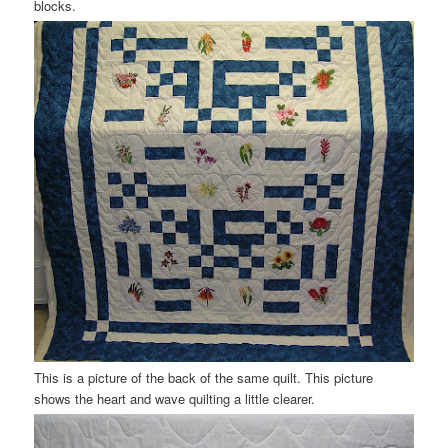
blocks.
This is a picture of the back of the same quilt. This picture
shows the heart and wave quilting a little clearer.