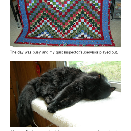
The day was busy and my quilt inspector/supervisor played out.