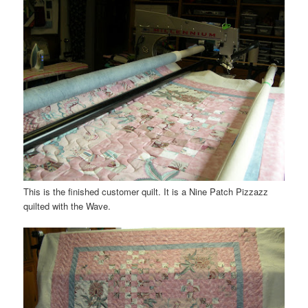
This is the finished customer quilt. It is a Nine Patch
Pizzazz
quilted with the Wave.