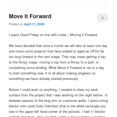
Move It Forward
9
Posted on
April 11, 2009
I spent Good Friday on line with Linda – Moving it Forward.
We have decided that once a month we will take at least one day
and move some projects that have stalled or aged as UFOs far
too long forward to the next stage. That may mean getting a top
to the flimsy stage, moving a top from a flimsy to a quilt, or
completing some binding. What Move it Forward is not is a day
to start something new. It is all about making progress on
something we have already started previously.
Before I could work on anything, I needed to clear my work
surface from the project that I was working on the night before. In
between passes of the long arm on customer quilts, I piece string
blocks onto used Color Catchers (that is the white rectangle you
see in the upper left hand corner of the picture). I had 11 blocks
partially finished – they needed a strip or two and they would be