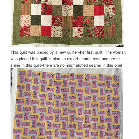
This quilt was pieced by a new quilter–her first quilt! The woman
who pieced this quilt is also an expert seamstress and her skills
shine in this quilt–there are no mismatched seams in this one!