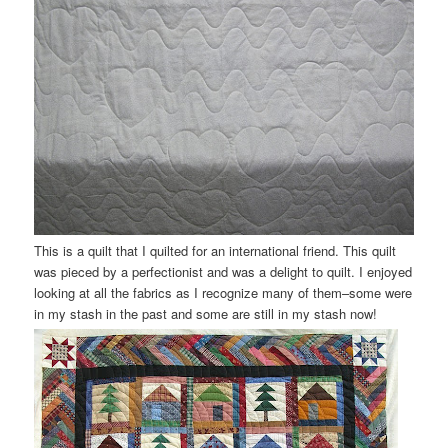
This is a quilt that I quilted for an international friend. This quilt
was pieced by a perfectionist and was a delight to quilt. I enjoyed
looking at all the fabrics as I recognize many of them–some were
in my stash in the past and some are still in my stash now!