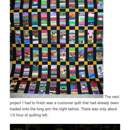
The next
project I had to finish was a customer quilt that had already been
loaded onto the long arm the night before. There was only about
1/2 hour of quilting left.