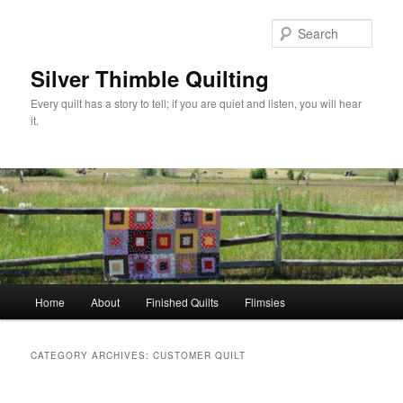
Skip
Skip
to
to
Sear
primary
secondary
content
content
Silver Thimble Quilting
Every quilt has a story to tell; if you are quiet and listen, you will hear
it.
Main
Home
About
Finished Quilts
Flimsies
menu
CATEGORY ARCHIVES:
CUSTOMER QUILT