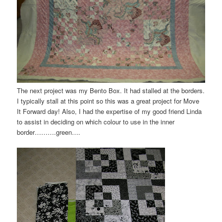
The next project was my
Bento
Box. It had stalled at the borders.
I typically stall at this point so this was a great project for Move
It Forward day! Also, I had the expertise of my good friend Linda
to assist in deciding on which colour to use in the inner
border……….green….