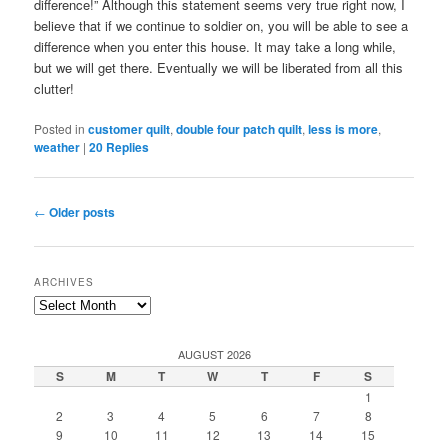
difference!” Although this statement seems very true right now, I
believe that if we continue to soldier on, you will be able to see a
difference when you enter this house. It may take a long while,
but we will get there. Eventually we will be liberated from all this
clutter!
Posted in
customer quilt
,
double four patch quilt
,
less is more
,
weather
|
20
Replies
Post
←
Older posts
navigation
ARCHIVES
Archives
AUGUST 2026
S
M
T
W
T
F
S
1
2
3
4
5
6
7
8
9
10
11
12
13
14
15