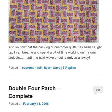
And so now that the backlog of customer quilts has been caught
up, I can breathe and spend a bit of time working on my own
projects……until the next wave of quilts arrives anyway!
Posted in
customer quilt
,
heart
,
wave
|
5
Replies
Double Four Patch –
20
Complete
Posted on
February 18, 2008