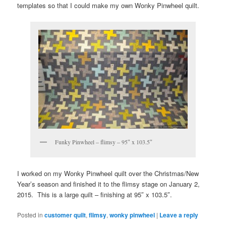
templates so that I could make my own Wonky Pinwheel quilt.
Funky Pinwheel – flimsy – 95″ x 103.5″
I worked on my Wonky Pinwheel quilt over the Christmas/New
Year’s season and finished it to the flimsy stage on January 2,
2015. This is a large quilt – finishing at 95″ x 103.5″.
Posted in
customer quilt
,
flimsy
,
wonky pinwheel
|
Leave a reply