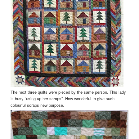
The next three quilts were pieced by the same person. This lady
is busy “using up her scraps”. How wonderful to give such
colourful scraps new purpose.