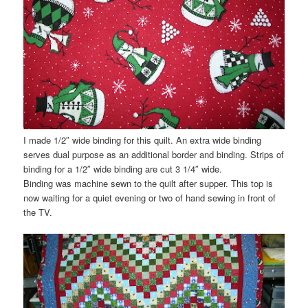
I made 1/2″ wide binding for this quilt. An extra wide binding
serves dual purpose as an
additional
border and binding. Strips of
binding for a 1/2″ wide binding are cut 3 1/4″ wide.
Binding was machine sewn to the quilt after supper. This top is
now waiting for a quiet evening or two of hand sewing in front of
the TV.