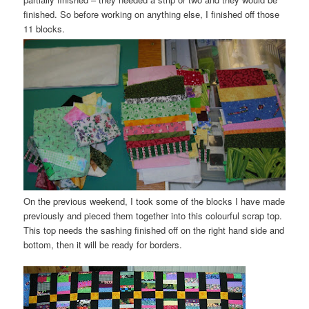
finished. So before working on anything else, I finished off those
11 blocks.
On the previous weekend, I took some of the blocks I have made
previously and pieced them together into this colourful scrap top.
This top needs the
sashing
finished off on the right hand side and
bottom, then it will be ready for borders.