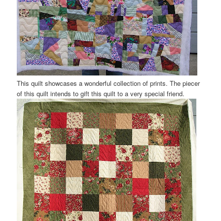
This quilt showcases a wonderful collection of prints. The piecer
of this quilt intends to gift this quilt to a very special friend.