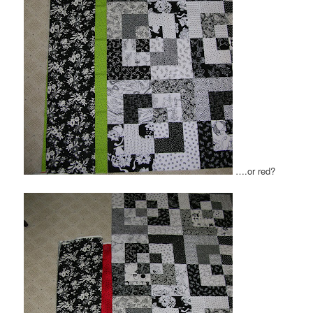
….or red?