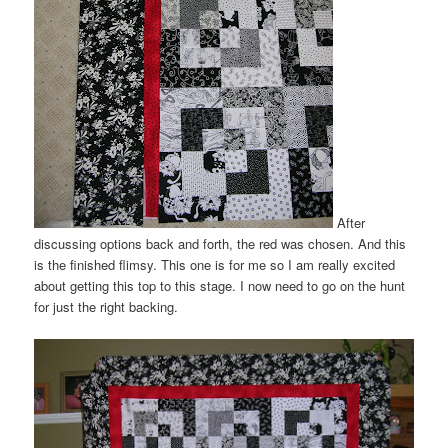
After
discussing options back and forth, the red was chosen. And this
is the finished flimsy. This one is for me so I am really excited
about getting this top to this stage. I now need to go on the hunt
for just the right backing.