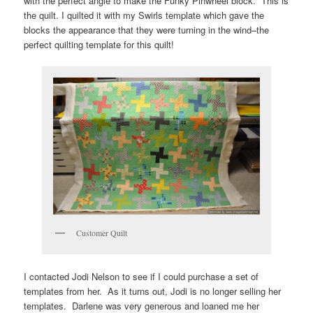
with the perfect angle to make the Funky Pinwheel block. This is
the quilt. I quilted it with my Swirls template which gave the
blocks the appearance that they were turning in the wind–the
perfect quilting template for this quilt!
Customer Quilt
I contacted Jodi Nelson to see if I could purchase a set of
templates from her. As it turns out, Jodi is no longer selling her
templates. Darlene was very generous and loaned me her