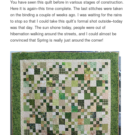
You have seen this quilt before in various stages of construction.
Here it is again–this time complete. The last stitches were taken
on the binding a couple of weeks ago. I was waiting for the rains
to stop so that I could take this quilt’s formal shot outside–today
was that day. The sun shone today, people were out of
hibernation walking around the streets, and I could almost be
convinced that Spring is really just around the corner!