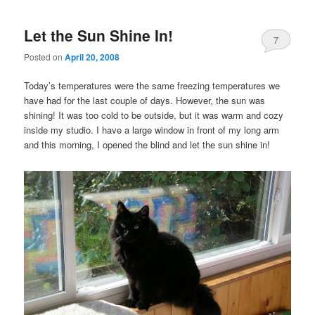
Let the Sun Shine In!
7
Posted on
April 20, 2008
Today’s temperatures were the same freezing temperatures we
have had for the last couple of days. However, the sun was
shining! It was too cold to be outside, but it was warm and cozy
inside my studio. I have a large window in front of my long arm
and this morning, I opened the blind and let the sun shine in!