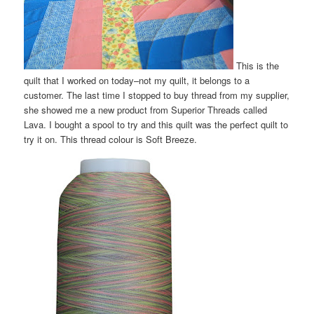
This is the
quilt that I worked on today–not my quilt, it belongs to a
customer. The last time I stopped to buy thread from my supplier,
she showed me a new product from Superior Threads called
Lava. I bought a spool to try and this quilt was the perfect quilt to
try it on. This thread colour is Soft Breeze.