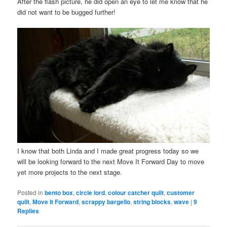
After the flash picture, he did open an eye to let me know that he
did not want to be bugged further!
I know that both Linda and I made great progress today so we
will be looking forward to the next Move It Forward Day to move
yet more projects to the next stage.
Posted in
bento box
,
circle lord
,
colour catcher quilt
,
customer
quilt
,
Move It Forward
,
scrappy bargello
,
string blocks
,
wave
|
9
Replies