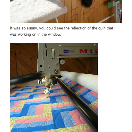
It was so sunny, you could see the reflection of the quilt that I
was working on in the window.