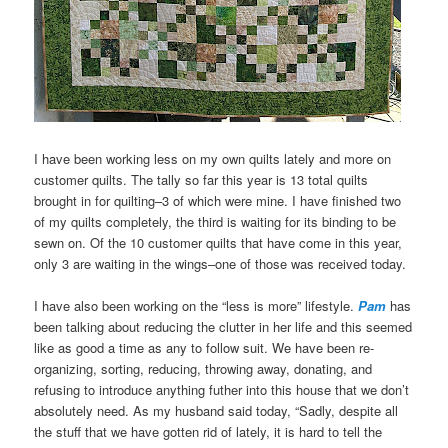
I have been working less on my own quilts lately and more on
customer quilts. The tally so far this year is 13 total quilts
brought in for quilting–3 of which were mine. I have finished two
of my quilts completely, the third is waiting for its binding to be
sewn on. Of the 10 customer quilts that have come in this year,
only 3 are waiting in the wings–one of those was received today.
I have also been working on the “less is more” lifestyle.
Pam
has
been talking about reducing the clutter in her life and this seemed
like as good a time as any to follow suit. We have been re-
organizing, sorting, reducing, throwing away, donating, and
refusing to introduce anything futher into this house that we don’t
absolutely need. As my husband said today, “Sadly, despite all
the stuff that we have gotten rid of lately, it is hard to tell the