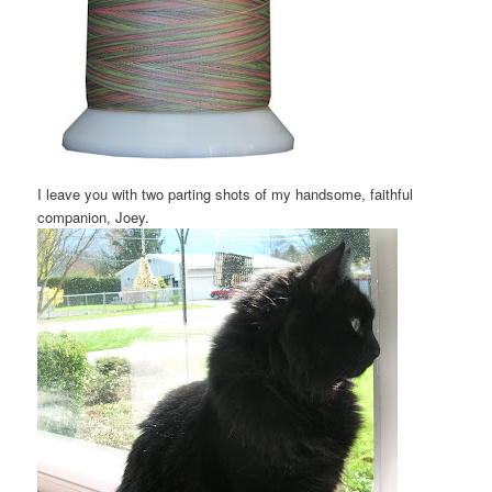
I leave you with two parting shots of my handsome, faithful
companion, Joey.