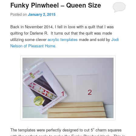
Funky Pinwheel – Queen Size
Posted on
January 2, 2015
Back in November 2014, I fell in love with a quilt that I was
quilting for Darlene R. It turns out that the quilt was made
utilizing some clever
acrylic templates
made and sold by
Jodi
Nelson of Pleasant Home.
The templates were perfectly designed to cut 5″ charm squares