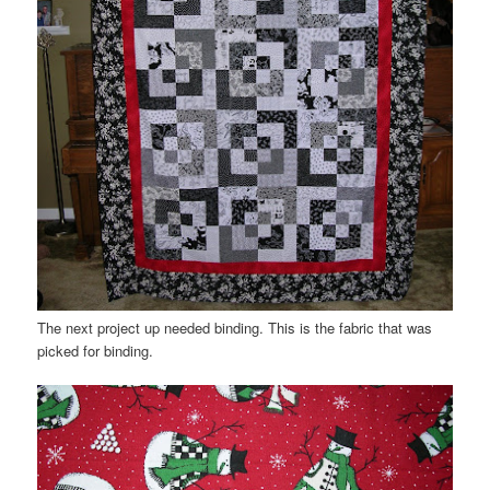
The next project up needed binding. This is the fabric that was
picked for binding.