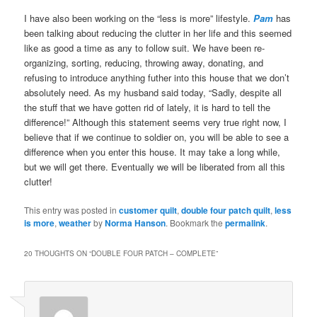
I have also been working on the “less is more” lifestyle.
Pam
has
been talking about reducing the clutter in her life and this seemed
like as good a time as any to follow suit. We have been re-
organizing, sorting, reducing, throwing away, donating, and
refusing to introduce anything futher into this house that we don’t
absolutely need. As my husband said today, “Sadly, despite all
the stuff that we have gotten rid of lately, it is hard to tell the
difference!” Although this statement seems very true right now, I
believe that if we continue to soldier on, you will be able to see a
difference when you enter this house. It may take a long while,
but we will get there. Eventually we will be liberated from all this
clutter!
This entry was posted in
customer quilt
,
double four patch quilt
,
less
is more
,
weather
by
Norma Hanson
. Bookmark the
permalink
.
20 THOUGHTS ON “
DOUBLE FOUR PATCH – COMPLETE
”