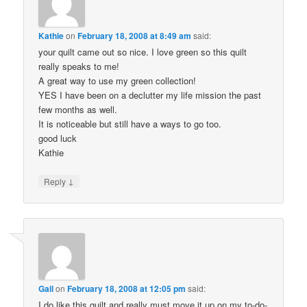
Kathie
on
February 18, 2008 at 8:49 am
said:
your quilt came out so nice. I love green so this quilt
really speaks to me!
A great way to use my green collection!
YES I have been on a declutter my life mission the past
few months as well.
It is noticeable but still have a ways to go too.
good luck
Kathie
↓
Reply
Gail
on
February 18, 2008 at 12:05 pm
said:
I do like this quilt and really must move it up on my to-do-