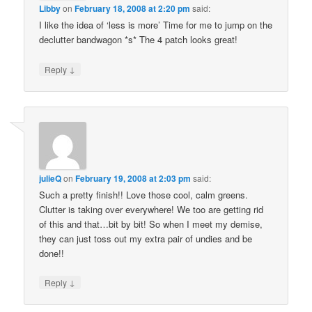
Libby
on
February 18, 2008 at 2:20 pm
said:
I like the idea of ‘less is more’ Time for me to jump on the
declutter bandwagon *s* The 4 patch looks great!
↓
Reply
julieQ
on
February 19, 2008 at 2:03 pm
said:
Such a pretty finish!! Love those cool, calm greens.
Clutter is taking over everywhere! We too are getting rid
of this and that…bit by bit! So when I meet my demise,
they can just toss out my extra pair of undies and be
done!!
↓
Reply