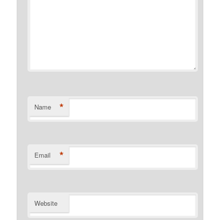
*
Name
*
Email
Website