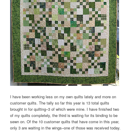
I have been working less on my own quilts lately and more on
customer quilts. The tally so far this year is 13 total quilts
brought in for quilting–3 of which were mine. I have finished two
of my quilts completely, the third is waiting for its binding to be
sewn on. Of the 10 customer quilts that have come in this year,
only 3 are waiting in the wings–one of those was received today.