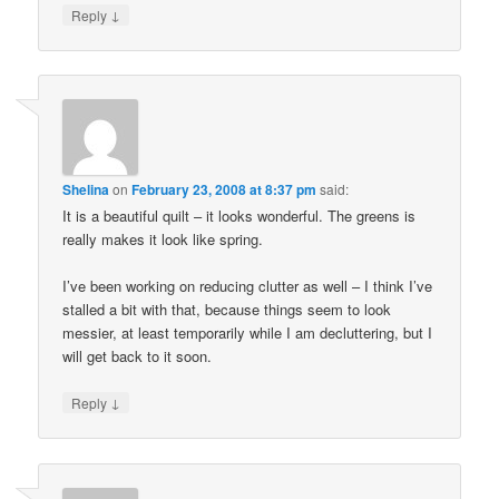
↓
Reply
Shelina
on
February 23, 2008 at 8:37 pm
said:
It is a beautiful quilt – it looks wonderful. The greens is
really makes it look like spring.
I’ve been working on reducing clutter as well – I think I’ve
stalled a bit with that, because things seem to look
messier, at least temporarily while I am decluttering, but I
will get back to it soon.
↓
Reply