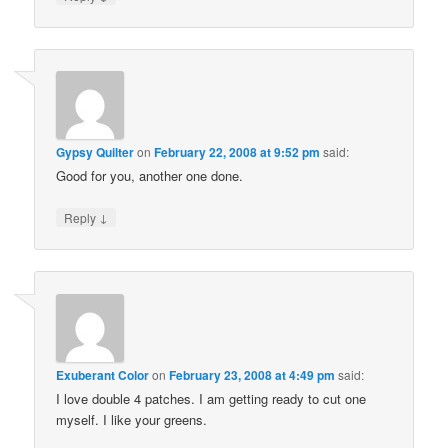
Gypsy Quilter
on
February 22, 2008 at 9:52 pm
said:
Good for you, another one done.
↓
Reply
Exuberant Color
on
February 23, 2008 at 4:49 pm
said:
I love double 4 patches. I am getting ready to cut one
myself. I like your greens.