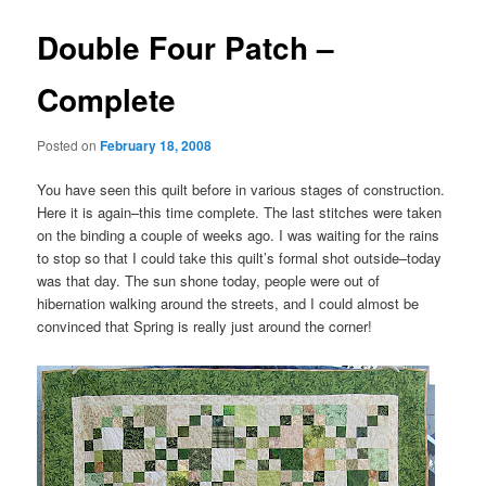
Double Four Patch –
Complete
Posted on
February 18, 2008
You have seen this quilt before in various stages of construction.
Here it is again–this time complete. The last stitches were taken
on the binding a couple of weeks ago. I was waiting for the rains
to stop so that I could take this quilt’s formal shot outside–today
was that day. The sun shone today, people were out of
hibernation walking around the streets, and I could almost be
convinced that Spring is really just around the corner!