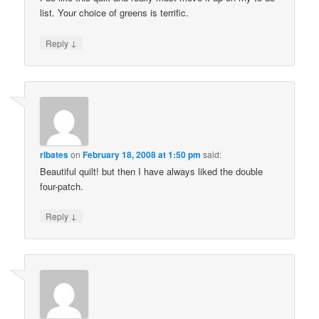
list. Your choice of greens is terrific.
↓
Reply
rlbates
on
February 18, 2008 at 1:50 pm
said:
Beautiful quilt! but then I have always liked the double
four-patch.
↓
Reply