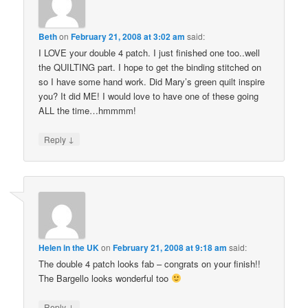
Beth
on
February 21, 2008 at 3:02 am
said:
I LOVE your double 4 patch. I just finished one too..well
the QUILTING part. I hope to get the binding stitched on
so I have some hand work. Did Mary’s green quilt inspire
you? It did ME! I would love to have one of these going
ALL the time…hmmmm!
↓
Reply
Helen in the UK
on
February 21, 2008 at 9:18 am
said:
The double 4 patch looks fab – congrats on your finish!!
The Bargello looks wonderful too
↓
Reply