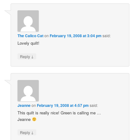
The Calico Cat
on
February 19, 2008 at 3:04 pm
said:
Lovely quilt!
↓
Reply
Jeanne
on
February 19, 2008 at 4:57 pm
said:
This quilt is really nice! Green is calling me …
Jeanne
↓
Reply