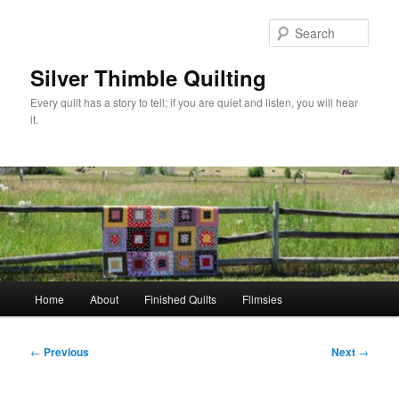
Skip
to
Sear
primary
content
Silver Thimble Quilting
Every quilt has a story to tell; if you are quiet and listen, you will hear
it.
Main
Home
About
Finished Quilts
Flimsies
menu
Post
←
Previous
Next
→
navigation