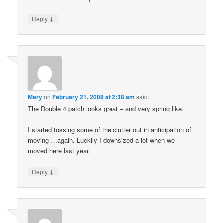
↓
Reply
Mary
on
February 21, 2008 at 2:38 am
said:
The Double 4 patch looks great – and very spring like.
I started tossing some of the clutter out in anticipation of
moving …again. Luckily I downsized a lot when we
moved here last year.
↓
Reply