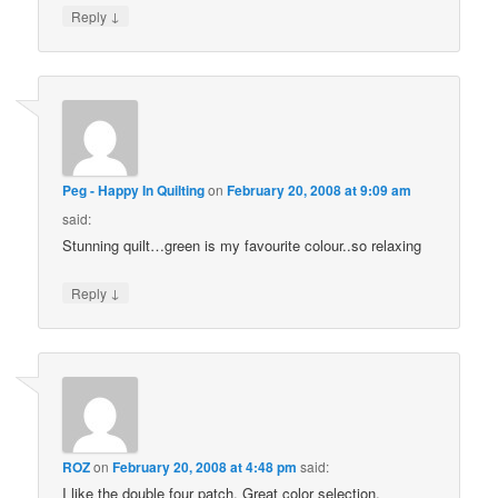
↓
Reply
Peg - Happy In Quilting
on
February 20, 2008 at 9:09 am
said:
Stunning quilt…green is my favourite colour..so relaxing
↓
Reply
ROZ
on
February 20, 2008 at 4:48 pm
said:
I like the double four patch. Great color selection.