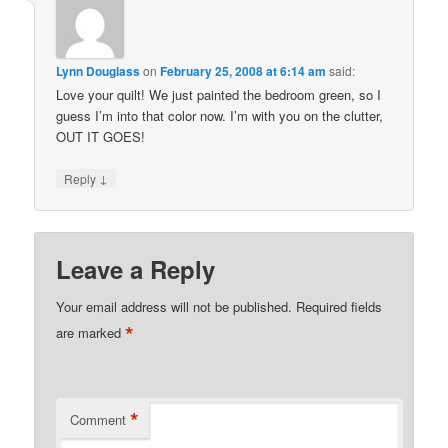
Lynn Douglass
on
February 25, 2008 at 6:14 am
said:
Love your quilt! We just painted the bedroom green, so I
guess I’m into that color now. I’m with you on the clutter,
OUT IT GOES!
↓
Reply
Leave a Reply
Your email address will not be published.
Required fields
*
are marked
*
Comment