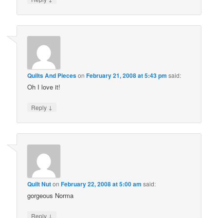
Quilts And Pieces
on
February 21, 2008 at 5:43 pm
said:
Oh I love it!
↓
Reply
Quilt Nut
on
February 22, 2008 at 5:00 am
said:
gorgeous Norma
↓
Reply