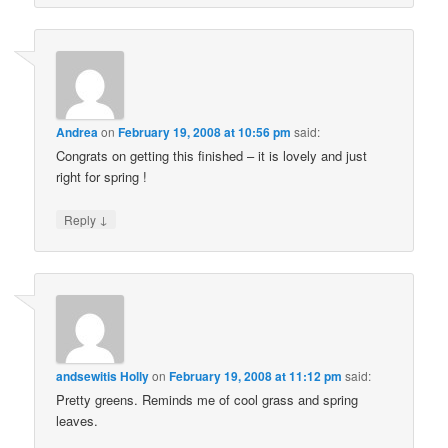
Andrea
on
February 19, 2008 at 10:56 pm
said:
Congrats on getting this finished – it is lovely and just
right for spring !
↓
Reply
andsewitis Holly
on
February 19, 2008 at 11:12 pm
said:
Pretty greens. Reminds me of cool grass and spring
leaves.