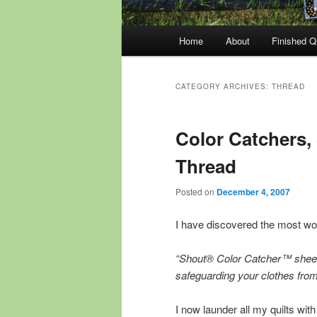
Main
Home
About
Finished Qu
menu
CATEGORY ARCHIVES:
THREAD
Color Catchers, 
Thread
Posted on
December 4, 2007
I have discovered the most wo
“Shout® Color Catcher™ sheets
safeguarding your clothes from 
I now launder all my quilts wit