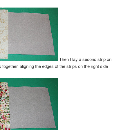
Then I lay a second strip on
des together, aligning the edges of the strips on the right side