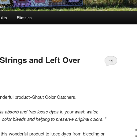
ilts
Flimsies
Strings and Left Over
15
nderful product–Shout Color Catchers.
 absorb and trap loose dyes in your wash water,
color bleeds and helping to preserve original colors.
”
h this wonderful product to keep dyes from bleeding or