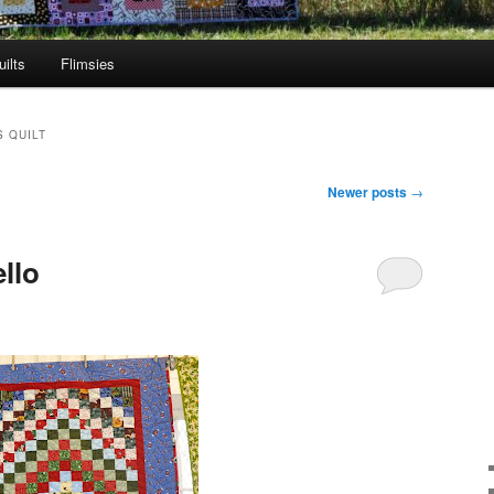
ilts
Flimsies
 QUILT
Newer posts
→
llo