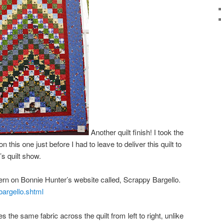
Another quilt finish! I took the
on this one just before I had to leave to deliver this quilt to
’s quilt show.
tern on Bonnie Hunter’s website called, Scrappy Bargello.
bargello.shtml
es the same fabric across the quilt from left to right, unlike