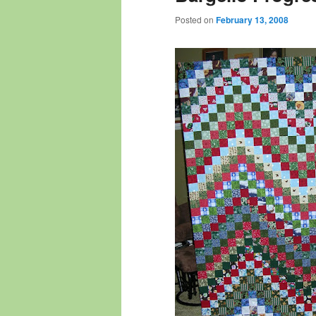
Posted on
February 13, 2008