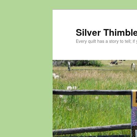
Skip
Skip
to
to
primary
secondary
Silver Thimble
content
content
Every quilt has a story to tell; if