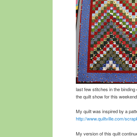
last few stitches in the binding 
the quilt show for this weekend
My quilt was inspired by a pat
http://www.quiltville.com/scrap
My version of this quilt continu