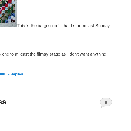
This is the bargello quilt that I started last Sunday.
s one to at least the flimsy stage as I don’t want anything
ilt
|
9
Replies
ss
9