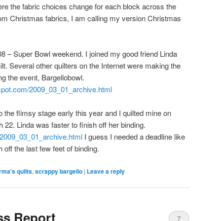
re the fabric choices change for each block across the
from Christmas fabrics, I am calling my version Christmas
2008 – Super Bowl weekend. I joined my good friend Linda
lt. Several other quilters on the Internet were making the
ng the event, Bargellobowl.
logspot.com/2009_03_01_archive.html
to the flimsy stage early this year and I quilted mine on
2. Linda was faster to finish off her binding.
m/2009_03_01_archive.html
I guess I needed a deadline like
off the last few feet of binding.
ma's quilts
,
scrappy bargello
|
Leave a reply
ss Report
7