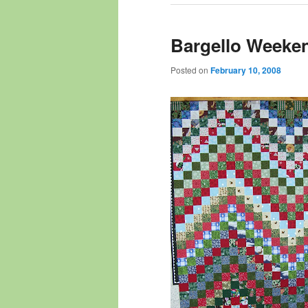
Bargello Weeke
Posted on
February 10, 2008