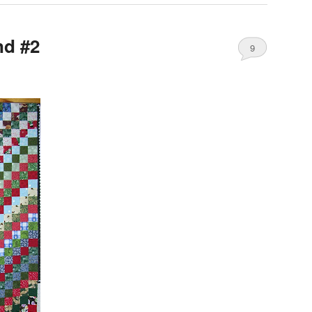
nd #2
9