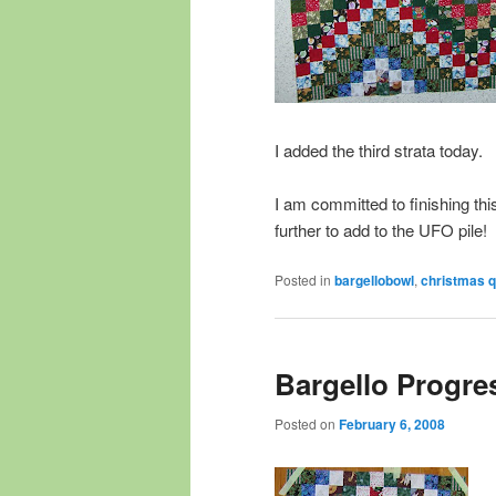
I added the third strata today.
I am committed to finishing thi
further to add to the UFO pile!
Posted in
bargellobowl
,
christmas qu
Bargello Progre
Posted on
February 6, 2008