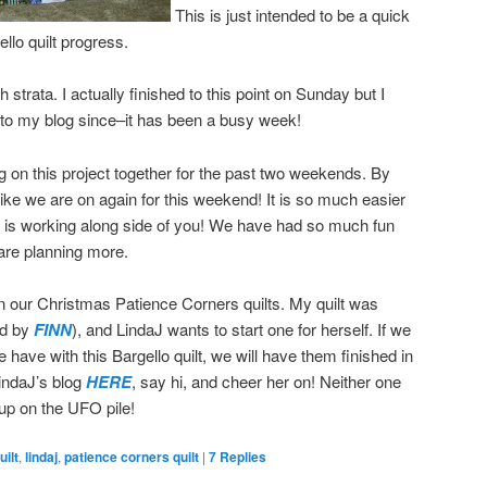
This is just intended to be a quick
llo quilt progress.
strata. I actually finished to this point on Sunday but I
 to my blog since–it has been a busy week!
 on this project together for the past two weekends. By
 like we are on again for this weekend! It is so much easier
is working along side of you! We have had so much fun
 are planning more.
n our Christmas Patience Corners quilts. My quilt was
ed by
FINN
), and LindaJ wants to start one for herself. If we
 have with this Bargello quilt, we will have them finished in
LindaJ’s blog
HERE
, say hi, and cheer her on! Neither one
 up on the UFO pile!
ilt
,
lindaj
,
patience corners quilt
|
7
Replies