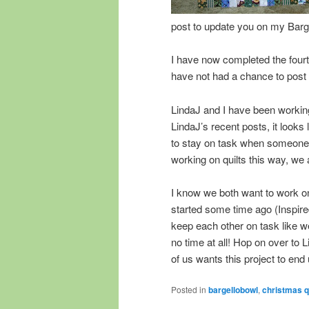
post to update you on my Barge
I have now completed the fourth 
have not had a chance to post
LindaJ and I have been working
LindaJ’s recent posts, it looks
to stay on task when someone 
working on quilts this way, we
I know we both want to work o
started some time ago (Inspir
keep each other on task like we
no time at all! Hop on over to 
of us wants this project to end
Posted in
bargellobowl
,
christmas qu