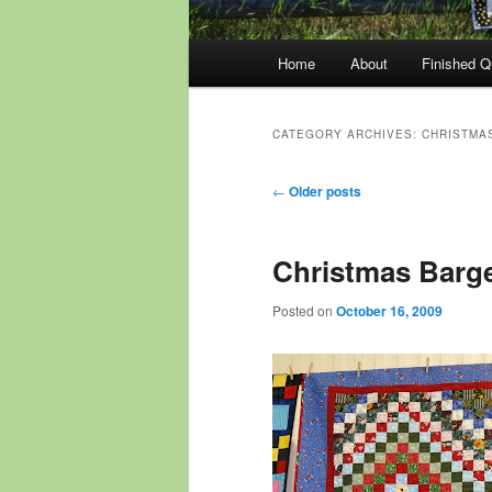
Main
Home
About
Finished Qu
menu
CATEGORY ARCHIVES:
CHRISTMAS
Post
←
Older posts
navigation
Christmas Barge
Posted on
October 16, 2009