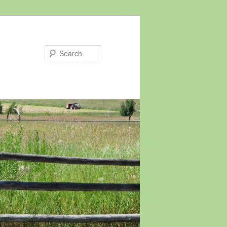
Search