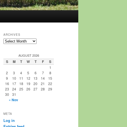
ARCHIVES
Archives
AUGUST 2026
S
M
T
W
T
F
S
1
2
3
4
5
6
7
8
9
10
11
12
13
14
15
16
17
18
19
20
21
22
23
24
25
26
27
28
29
30
31
« Nov
META
Log in
Entries feed