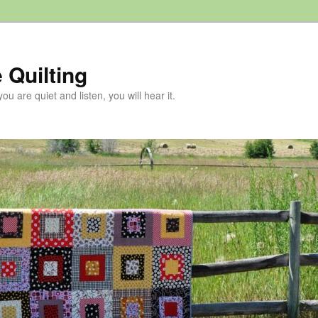
 Quilting
 you are quiet and listen, you will hear it.