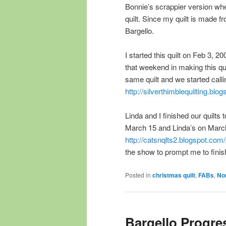
Bonnie’s scrappier version whe
quilt. Since my quilt is made 
Bargello.
I started this quilt on Feb 3, 
that weekend in making this qui
same quilt and we started calli
http://silverthimblequilting.b
Linda and I finished our quilts 
March 15 and Linda’s on March 2
http://catsnqlts2.blogspot.co
the show to prompt me to finish 
Posted in
christmas quilt
,
FABs
,
Nor
Bargello Progre