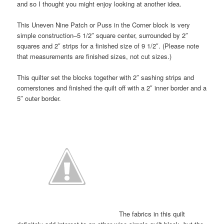
and so I thought you might enjoy looking at another idea.
This Uneven Nine Patch or Puss in the Corner block is very
simple construction–5 1/2″ square center, surrounded by 2″
squares and 2″ strips for a finished size of 9 1/2″. (Please note
that measurements are finished sizes, not cut sizes.)
This quilter set the blocks together with 2″ sashing strips and
cornerstones and finished the quilt off with a 2″ inner border and a
5″ outer border.
The fabrics in this quilt