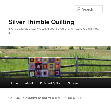
Skip
Skip
to
to
Sear
primary
secondary
content
content
Silver Thimble Quilting
Every quilt has a story to tell; if you are quiet and listen, you will hear
it.
Main
Home
About
Finished Quilts
Flimsies
menu
CATEGORY ARCHIVES:
UNEVEN NINE PATCH QUILT