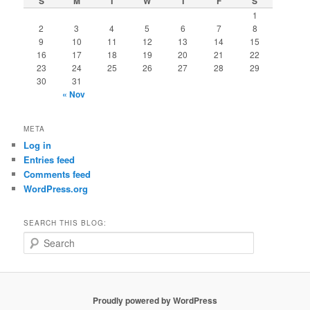
S
M
T
W
T
F
S
1
2
3
4
5
6
7
8
9
10
11
12
13
14
15
16
17
18
19
20
21
22
23
24
25
26
27
28
29
30
31
« Nov
META
Log in
Entries feed
Comments feed
WordPress.org
SEARCH THIS BLOG:
S
e
a
r
c
Proudly powered by WordPress
h