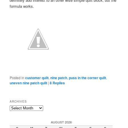
definitely add interest to an other wise simple quilt block, but the
formula works.
Posted in
customer quilt
,
nine patch
,
puss in the corner quilt
,
uneven nine patch quilt
|
8
Replies
ARCHIVES
Archives
AUGUST 2026