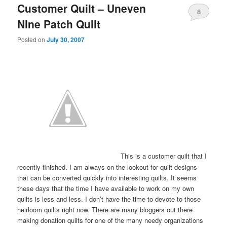
Customer Quilt – Uneven
8
Nine Patch Quilt
Posted on
July 30, 2007
This is a customer quilt that I
recently finished. I am always on the lookout for quilt designs
that can be converted quickly into interesting quilts. It seems
these days that the time I have available to work on my own
quilts is less and less. I don’t have the time to devote to those
heirloom quilts right now. There are many bloggers out there
making donation quilts for one of the many needy organizations