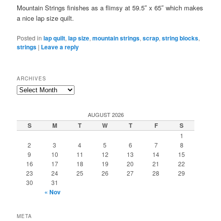
Mountain Strings finishes as a flimsy at 59.5″ x 65″ which makes
a nice lap size quilt.
Posted in
lap quilt
,
lap size
,
mountain strings
,
scrap
,
string blocks
,
strings
|
Leave a reply
ARCHIVES
Archives
AUGUST 2026
S
M
T
W
T
F
S
1
2
3
4
5
6
7
8
9
10
11
12
13
14
15
16
17
18
19
20
21
22
23
24
25
26
27
28
29
30
31
« Nov
META