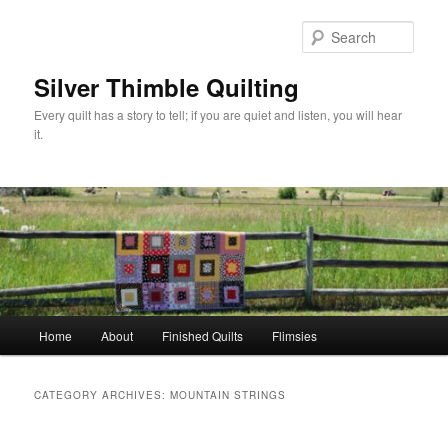
Skip
Skip
to
to
Sear
primary
secondary
content
content
Silver Thimble Quilting
Every quilt has a story to tell; if you are quiet and listen, you will hear
it.
Main
Home
About
Finished Quilts
Flimsies
menu
CATEGORY ARCHIVES:
MOUNTAIN STRINGS