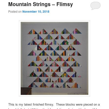
Mountain Strings – Flimsy
Posted on
November 10, 2018
This is my latest finished flimsy. These blocks were pieced on a