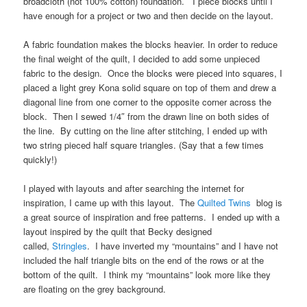
broadcloth (not 100% cotton) foundation. I piece blocks until I
have enough for a project or two and then decide on the layout.
A fabric foundation makes the blocks heavier. In order to reduce
the final weight of the quilt, I decided to add some unpieced
fabric to the design. Once the blocks were pieced into squares, I
placed a light grey Kona solid square on top of them and drew a
diagonal line from one corner to the opposite corner across the
block. Then I sewed 1/4″ from the drawn line on both sides of
the line. By cutting on the line after stitching, I ended up with
two string pieced half square triangles. (Say that a few times
quickly!)
I played with layouts and after searching the internet for
inspiration, I came up with this layout. The
Quilted Twins
blog is
a great source of inspiration and free patterns. I ended up with a
layout inspired by the quilt that Becky designed
called,
Stringles
. I have inverted my “mountains” and I have not
included the half triangle bits on the end of the rows or at the
bottom of the quilt. I think my “mountains” look more like they
are floating on the grey background.