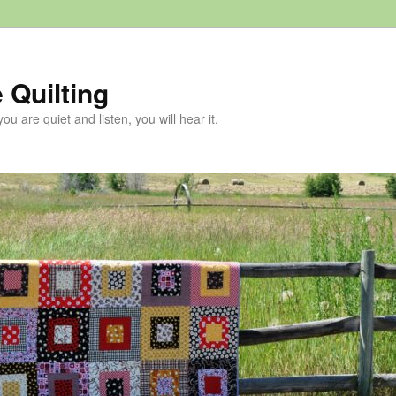
 Quilting
 you are quiet and listen, you will hear it.