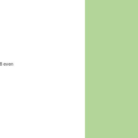
18 even