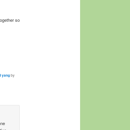
together so
d yang
by
one