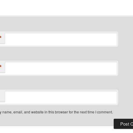
*
*
 name, email, and website in this browser for the next time I comment.