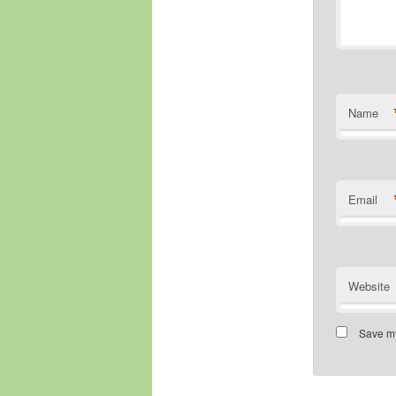
Name
Email
Website
Save my