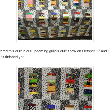
ntered this quilt in our upcoming guild’s quilt show on October 17 and 
sn’t finished yet.