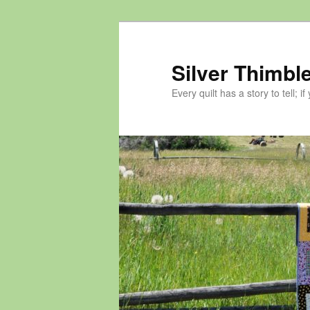
Skip
to
primary
Silver Thimble
content
Every quilt has a story to tell; if