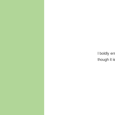
I boldly e
though it i