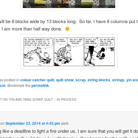
 will be 8 blocks wide by 13 blocks long. So far, I have 8 columns put 
y I am more than half way done.
as posted in
colour catcher quilt
,
quilt show
,
scrap
,
string blocks
,
strings
,
yin an
son
. Bookmark the
permalink
.
 ON “
YIN AND YANG SCRAP QUILT – IN PROCESS
”
on
September 23, 2014 at 4:43 pm
said:
 like a deadline to light a fire under us. I am sure that you will get it d