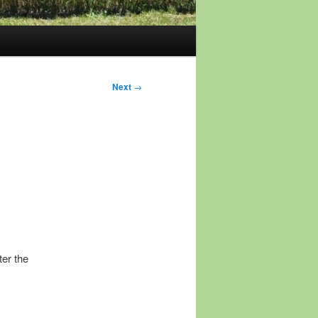
Next
→
ter the