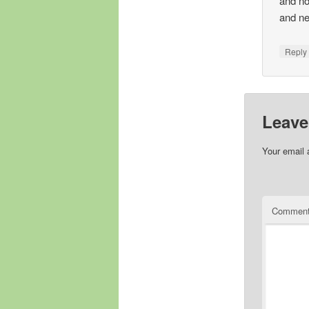
and no
and ne
Repl
Leave
Your email 
Commen