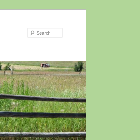
Search