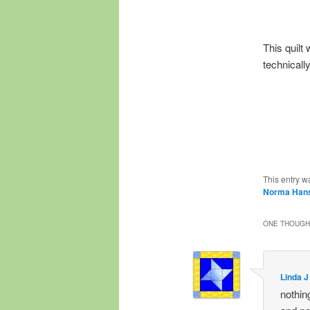
This quilt
technicall
This entry w
Norma Han
ONE THOUGHT
Linda J
nothing