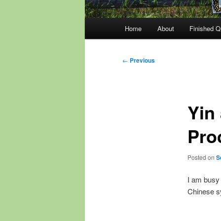
Main
Home
About
Finished Qu
menu
Post
←
Previous
navigation
Yin
Pro
Posted on
S
I am busy 
Chinese s