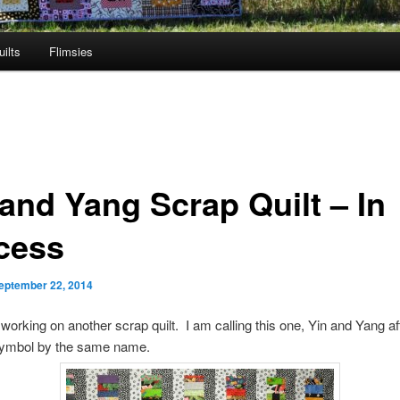
ilts
Flimsies
 and Yang Scrap Quilt – In
cess
eptember 22, 2014
working on another scrap quilt. I am calling this one, Yin and Yang af
ymbol by the same name.