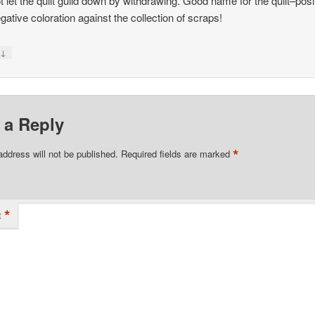
t let the quilt guild down by withdrawing. Good name for the quilt–posi
gative coloration against the collection of scraps!
↓
y
 a Reply
*
address will not be published.
Required fields are marked
*
t