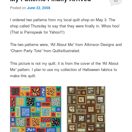
10
Posted on
June 22, 2008
I ordered two patterns from my local quilt shop on May 3. The
shop called Thursday to say that they were finally in. Whoo hoo!
(That is Pamspeak for Yahoo!!!)
The two patterns were, “All About Me” from Atkinson Designs and
“Charm Party Tote” from Quiltsillustrated.
This picture is not my quilt, it is from the cover of the “All About
Me” pattern. I plan to use my collection of Halloween fabrics to
make this quilt.