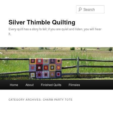
Skip
Skip
to
to
Sear
primary
secondary
content
content
Silver Thimble Quilting
Every quilt has a story to tell; if you are quiet and listen, you will hear
it.
Main
Home
About
Finished Quilts
Flimsies
menu
CATEGORY ARCHIVES:
CHARM PARTY TOTE