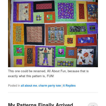
This one could be renamed, All About Fun, because that is
exactly what this pattern is, FUN!
Posted in
all about me
,
charm party tote
|
6
Replies
My Patterns Finally Arrived