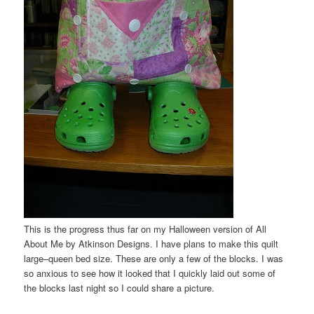
This is the progress thus far on my Halloween version of All
About Me by Atkinson Designs. I have plans to make this quilt
large–queen bed size. These are only a few of the blocks. I was
so anxious to see how it looked that I quickly laid out some of
the blocks last night so I could share a picture.