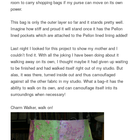
room to carry shopping bags if my purse can move on its own
power.
This bag is only the outer layer so far and it stands pretty well.
Imagine how stiff and proud it will stand once it has the Pellon
lined pockets which are attached to the Pellon lined lining added!
Last night I looked for this project to show my mother and I
couldn’t find it. With all the joking I have been doing about it
walking away on its own, I thought maybe it had given up waiting
to be finished and had walked itself right out of my studio. But
alas, it was there, turned inside out and thus camouflaged
against all the other fabric in my studio. What a bag–it has the
ability to walk on its own, and can camouflage itself into its
surroundings when necessary!
Charm Walker, walk on!