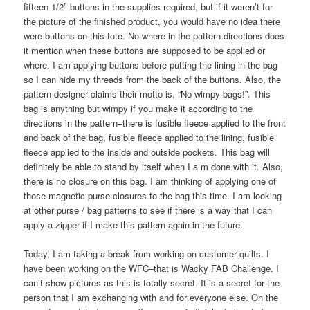
fifteen 1/2″ buttons in the supplies required, but if it weren’t for
the picture of the finished product, you would have no idea there
were buttons on this tote. No where in the pattern directions does
it mention when these buttons are supposed to be applied or
where. I am applying buttons before putting the lining in the bag
so I can hide my threads from the back of the buttons. Also, the
pattern designer claims their motto is, “No wimpy bags!”. This
bag is anything but wimpy if you make it according to the
directions in the pattern–there is fusible fleece applied to the front
and back of the bag, fusible fleece applied to the lining, fusible
fleece applied to the inside and outside pockets. This bag will
definitely be able to stand by itself when I a m done with it. Also,
there is no closure on this bag. I am thinking of applying one of
those magnetic purse closures to the bag this time. I am looking
at other purse / bag patterns to see if there is a way that I can
apply a zipper if I make this pattern again in the future.
Today, I am taking a break from working on customer quilts. I
have been working on the WFC–that is Wacky FAB Challenge. I
can’t show pictures as this is totally secret. It is a secret for the
person that I am exchanging with and for everyone else. On the