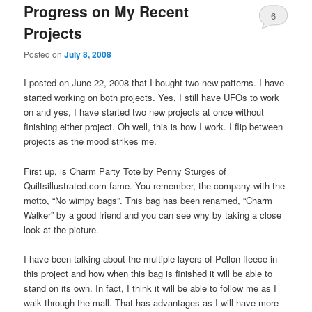
Progress on My Recent
6
Projects
Posted on
July 8, 2008
I posted on June 22, 2008 that I bought two new patterns. I have
started working on both projects. Yes, I still have UFOs to work
on and yes, I have started two new projects at once without
finishing either project. Oh well, this is how I work. I flip between
projects as the mood strikes me.
First up, is Charm Party Tote by Penny Sturges of
Quiltsillustrated.com fame. You remember, the company with the
motto, “No wimpy bags”. This bag has been renamed, “Charm
Walker” by a good friend and you can see why by taking a close
look at the picture.
I have been talking about the multiple layers of Pellon fleece in
this project and how when this bag is finished it will be able to
stand on its own. In fact, I think it will be able to follow me as I
walk through the mall. That has advantages as I will have more