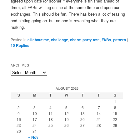
agreed upon date (or sooner if everyone is finished ahead of
time), all FABs will log online at the same time and open our
exchanges. This should be fun. There has been a lot of teasing
and hinting going on–but no one is revealing what they are
making.
Posted in
all about me
,
challenge
,
charm party tote
,
FABs
,
pattern
|
10
Replies
ARCHIVES
Archives
AUGUST 2026
S
M
T
W
T
F
S
1
2
3
4
5
6
7
8
9
10
11
12
13
14
15
16
17
18
19
20
21
22
23
24
25
26
27
28
29
30
31
« Nov