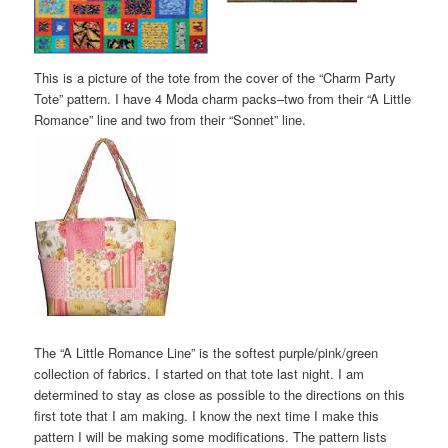
This is a picture of the tote from the cover of the “Charm Party
Tote” pattern. I have 4 Moda charm packs–two from their “A Little
Romance” line and two from their “Sonnet” line.
The “A Little Romance Line” is the softest purple/pink/green
collection of fabrics. I started on that tote last night. I am
determined to stay as close as possible to the directions on this
first tote that I am making. I know the next time I make this
pattern I will be making some modifications. The pattern lists