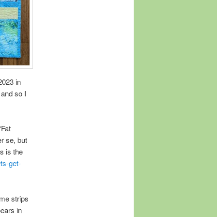
2023 in
 and so I
“Fat
r se, but
s is the
ts-get-
ome strips
pears in