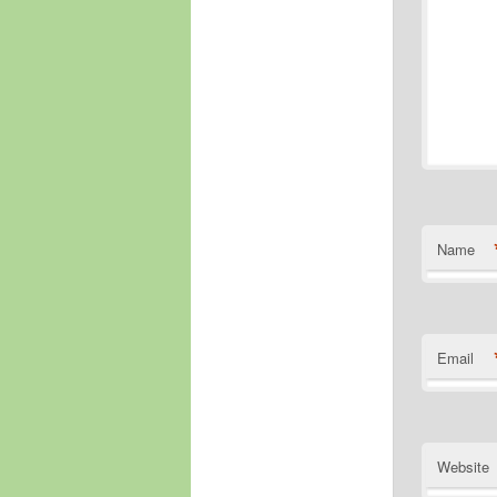
Name
Email
Website