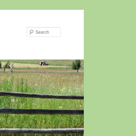
Search