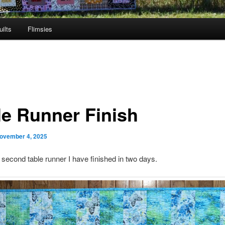
ilts
Flimsies
le Runner Finish
ovember 4, 2025
e second table runner I have finished in two days.