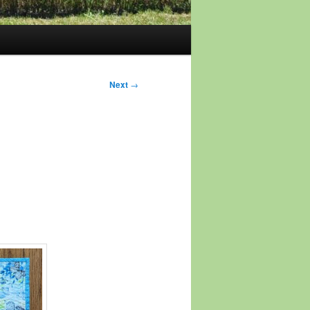
Next
→