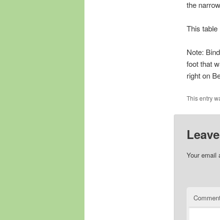
the narrow
This table
Note: Bindi
foot that 
right on B
This entry w
Leave
Your email 
Commen