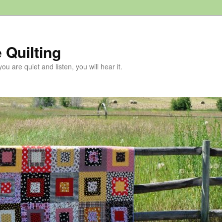
 Quilting
 you are quiet and listen, you will hear it.