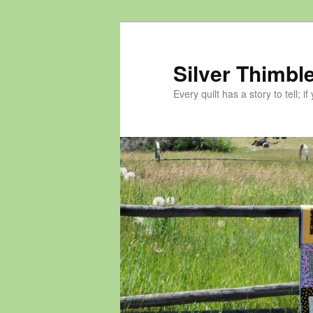
Skip
to
primary
Silver Thimble
content
Every quilt has a story to tell; if