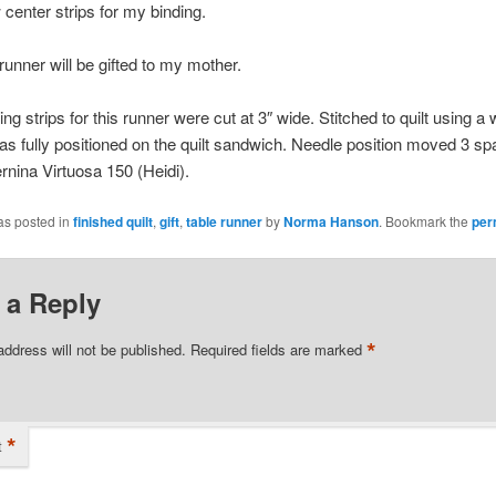
 center strips for my binding.
 runner will be gifted to my mother.
ng strips for this runner were cut at 3″ wide. Stitched to quilt using a 
was fully positioned on the quilt sandwich. Needle position moved 3 sp
ernina Virtuosa 150 (Heidi).
as posted in
finished quilt
,
gift
,
table runner
by
Norma Hanson
. Bookmark the
per
 a Reply
*
address will not be published.
Required fields are marked
*
t