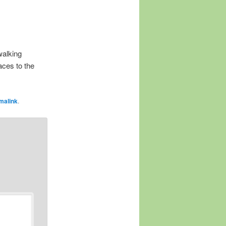
walking
aces to the
malink
.