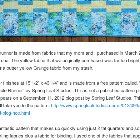
 runner is made from fabrics that my mom and I purchased in March 
ona. The yellow fabric that we originally purchased was far too bright
for a butter yellow Grunge fabric from my stash.
r finishes at 15 1/2″ x 43 1/4″ and is made from a free pattern called, 
ble Runner” by Spring Leaf Studios. This is not a published pattern pe
appears on a September 11, 2012 blog post by Spring Leaf Studios. Thi
ill take you to the pattern.
http://www.springleafstudios.com/2012/09/le
d-blog-hop.html
fantastic pattern that makes up quickly using just 2 fat quarters and s
ting fabrics plus a fabric for binding. I used one of the fabrics that ap