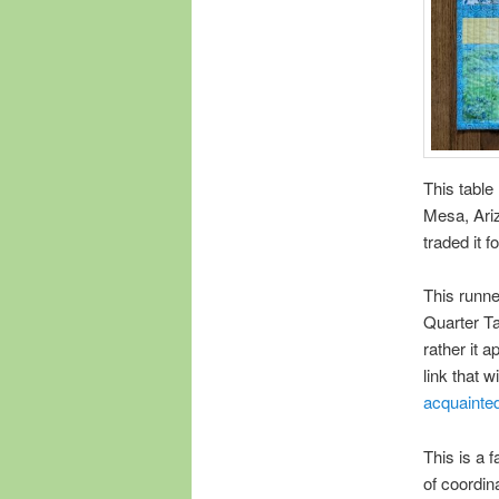
This table
Mesa, Ariz
traded it 
This runne
Quarter Ta
rather it 
link that w
acquainte
This is a 
of coordina