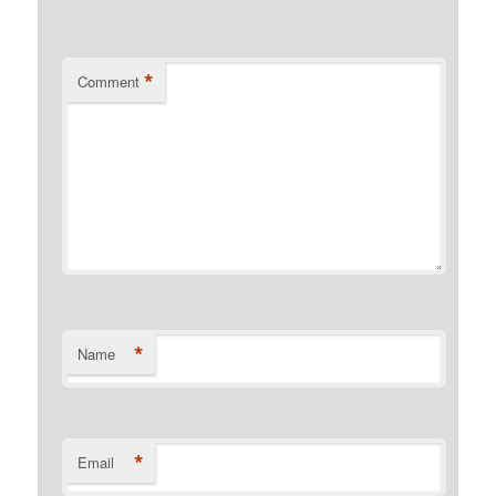
*
Comment
*
Name
*
Email