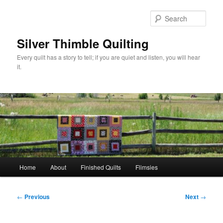
Skip
to
Sear
primary
content
Silver Thimble Quilting
Every quilt has a story to tell; if you are quiet and listen, you will hear
it.
Main
Home
About
Finished Quilts
Flimsies
menu
Post
←
Previous
Next
→
navigation