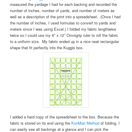
measured the yardage I had for each backing and recorded the
number of inches, number of yards, and number of meters as
well as a description of the print into a spreadsheet. (Once I had
the number of inches, I used formulas to convert to yards and
meters since I was using Excel.) I folded my fabric lengthwise
twice so I could use my 6″ x 12″ Omnigrip ruler to roll the fabric
to a uniform size. My fabric ended up in a nice neat rectangular
shape that fit perfectly into the Kuggis box.
I added a hard copy of the spreadsheet to the box. Because the
fabric is stored on its end using the
KonMari Method
of folding, I
can easily see all backings at a glance and I can pick the