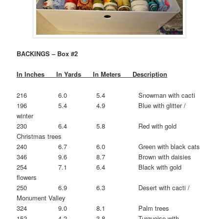
BACKINGS – Box #2
In Inches In Yards In Meters Description
216 6.0 5.4 Snowman with cacti
196 5.4 4.9 Blue with glitter /
winter
230 6.4 5.8 Red with gold
Christmas trees
240 6.7 6.0 Green with black cats
346 9.6 8.7 Brown with daisies
254 7.1 6.4 Black with gold
flowers
250 6.9 6.3 Desert with cacti /
Monument Valley
324 9.0 8.1 Palm trees
152 4.2 3.8 Turquoise with