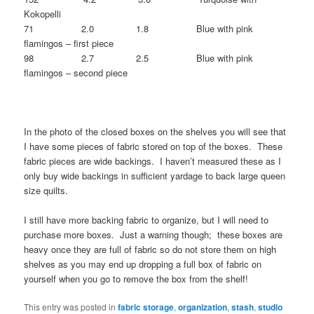
Kokopelli
71 2.0 1.8 Blue with pink
flamingos – first piece
98 2.7 2.5 Blue with pink
flamingos – second piece
In the photo of the closed boxes on the shelves you will see that
I have some pieces of fabric stored on top of the boxes. These
fabric pieces are wide backings. I haven’t measured these as I
only buy wide backings in sufficient yardage to back large queen
size quilts.
I still have more backing fabric to organize, but I will need to
purchase more boxes. Just a warning though; these boxes are
heavy once they are full of fabric so do not store them on high
shelves as you may end up dropping a full box of fabric on
yourself when you go to remove the box from the shelf!
This entry was posted in
fabric storage
,
organization
,
stash
,
studio