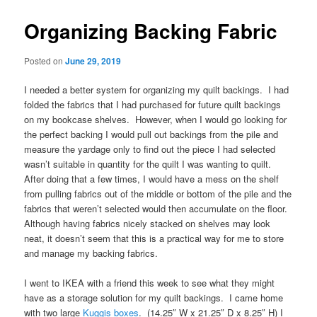
Organizing Backing Fabric
Posted on
June 29, 2019
I needed a better system for organizing my quilt backings. I had
folded the fabrics that I had purchased for future quilt backings
on my bookcase shelves. However, when I would go looking for
the perfect backing I would pull out backings from the pile and
measure the yardage only to find out the piece I had selected
wasn’t suitable in quantity for the quilt I was wanting to quilt.
After doing that a few times, I would have a mess on the shelf
from pulling fabrics out of the middle or bottom of the pile and the
fabrics that weren’t selected would then accumulate on the floor.
Although having fabrics nicely stacked on shelves may look
neat, it doesn’t seem that this is a practical way for me to store
and manage my backing fabrics.
I went to IKEA with a friend this week to see what they might
have as a storage solution for my quilt backings. I came home
with two large
Kuggis boxes
. (14.25″ W x 21.25″ D x 8.25″ H) I