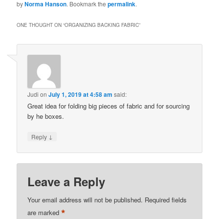
by
Norma Hanson
. Bookmark the
permalink
.
ONE THOUGHT ON “
ORGANIZING BACKING FABRIC
”
Judi
on
July 1, 2019 at 4:58 am
said:
Great idea for folding big pieces of fabric and for sourcing
by he boxes.
↓
Reply
Leave a Reply
Your email address will not be published.
Required fields
*
are marked