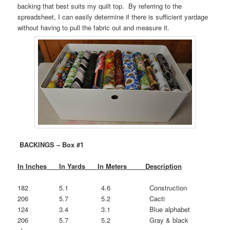
backing that best suits my quilt top. By referring to the
spreadsheet, I can easily determine if there is sufficient yardage
without having to pull the fabric out and measure it.
BACKINGS
– Box #1
In Inches In Yards In Meters Description
182 5.1 4.6 Construction
206 5.7 5.2 Cacti
124 3.4 3.1 Blue alphabet
206 5.7 5.2 Gray & black