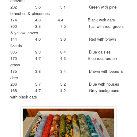
chevron
202 5.6 5.1 Green with pine
branches & pinecones
174 4.8 4.4 Black with cars
300 8.3 7.5 Fall with red, green,
& yellow leaves
144 4.0 3.6 Red with brown
lizards
336 9.3 8.4 Blue daisies
170 4.7 4.3 Blue roosters on
grass
135 3.8 3.4 Brown with bears &
deer
206 5.7 5.2 Blue with houses
168 4.7 4.2 Grey background
with black cats