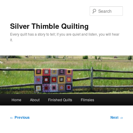
Skip
to
Sear
primary
content
Silver Thimble Quilting
Every quilt has a story to tell; if you are quiet and listen, you will hear
it.
Main
Home
About
Finished Quilts
Flimsies
menu
Post
←
Previous
Next
→
navigation