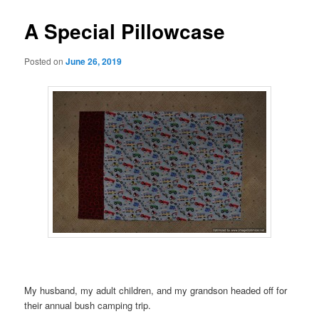
A Special Pillowcase
Posted on
June 26, 2019
My husband, my adult children, and my grandson headed off for
their annual bush camping trip.