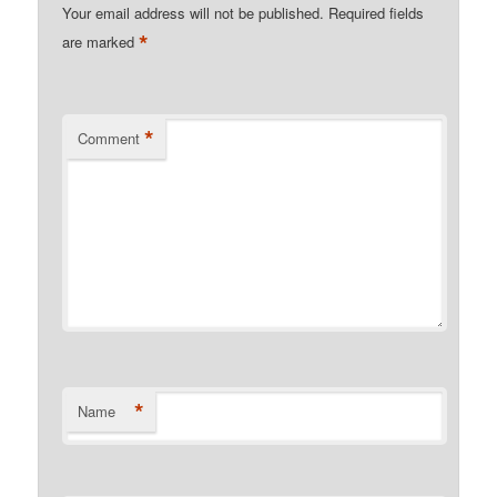
Your email address will not be published.
Required fields
*
are marked
*
Comment
*
Name