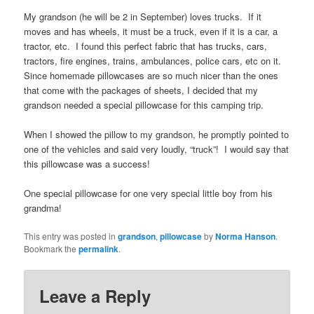
My grandson (he will be 2 in September) loves trucks. If it
moves and has wheels, it must be a truck, even if it is a car, a
tractor, etc. I found this perfect fabric that has trucks, cars,
tractors, fire engines, trains, ambulances, police cars, etc on it.
Since homemade pillowcases are so much nicer than the ones
that come with the packages of sheets, I decided that my
grandson needed a special pillowcase for this camping trip.
When I showed the pillow to my grandson, he promptly pointed to
one of the vehicles and said very loudly, “truck”! I would say that
this pillowcase was a success!
One special pillowcase for one very special little boy from his
grandma!
This entry was posted in
grandson
,
pillowcase
by
Norma Hanson
.
Bookmark the
permalink
.
Leave a Reply