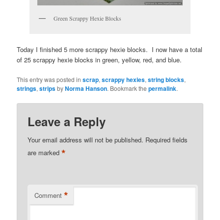
Green Scrappy Hexie Blocks
Today I finished 5 more scrappy hexie blocks. I now have a total
of 25 scrappy hexie blocks in green, yellow, red, and blue.
This entry was posted in
scrap
,
scrappy hexies
,
string blocks
,
strings
,
strips
by
Norma Hanson
. Bookmark the
permalink
.
Leave a Reply
Your email address will not be published.
Required fields
*
are marked
*
Comment