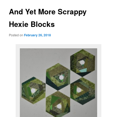
And Yet More Scrappy
Hexie Blocks
Posted on
February 26, 2018