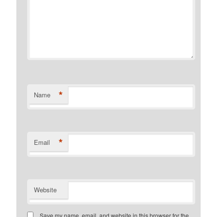
*
Name
*
Email
Website
Save my name, email, and website in this browser for the