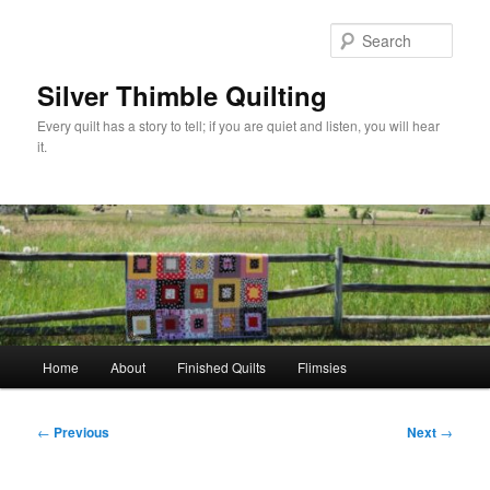
Skip
to
Sear
primary
content
Silver Thimble Quilting
Every quilt has a story to tell; if you are quiet and listen, you will hear
it.
Main
Home
About
Finished Quilts
Flimsies
menu
Post
←
Previous
Next
→
navigation