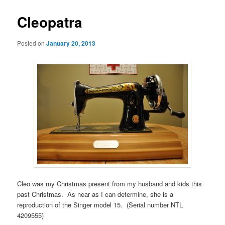
Cleopatra
Posted on
January 20, 2013
Cleo was my Christmas present from my husband and kids this
past Christmas. As near as I can determine, she is a
reproduction of the Singer model 15. (Serial number NTL
4209555)