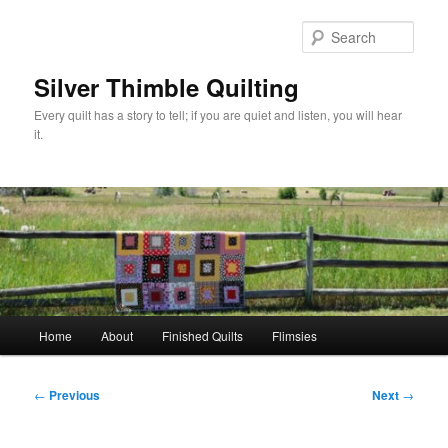
Skip
to
Sear
primary
content
Silver Thimble Quilting
Every quilt has a story to tell; if you are quiet and listen, you will hear
it.
Main
Home
About
Finished Quilts
Flimsies
menu
Post
←
Previous
Next
→
navigation