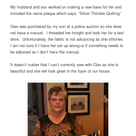
My husband and son worked on making a new base for her and
included the name plaque which says, “Silver Thimble Quilting”.
Cleo was purchased by my son at a police auction so she does
not have a manual. I threaded her tonight and took her for a test
drive. Unfortunately, the fabric is not advancing as she stitches.
I am not sure if I have her set up wrong or if something needs to
be adjusted as I don’t have the manual.
It doesn’t matter that I can’t currently sew with Cleo as she is
beautiful and she will look great in the foyer of our house.