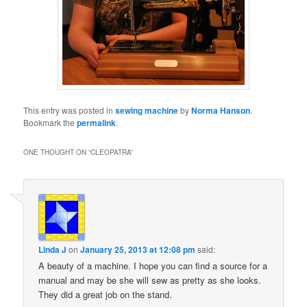
This entry was posted in
sewing machine
by
Norma Hanson
.
Bookmark the
permalink
.
ONE THOUGHT ON “
CLEOPATRA
”
Linda J
on
January 25, 2013 at 12:08 pm
said:
A beauty of a machine. I hope you can find a source for a
manual and may be she will sew as pretty as she looks.
They did a great job on the stand.