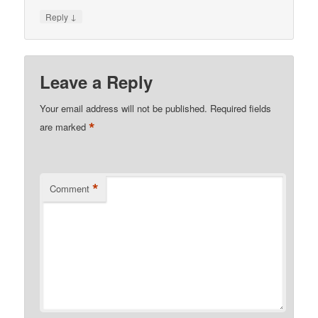
↓
Reply
Leave a Reply
Your email address will not be published.
Required fields
*
are marked
*
Comment