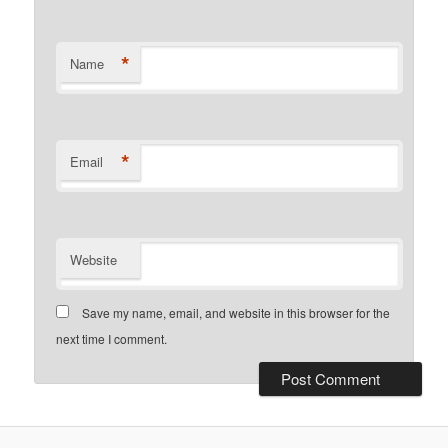
*
Name
*
Email
Website
Save my name, email, and website in this browser for the
next time I comment.