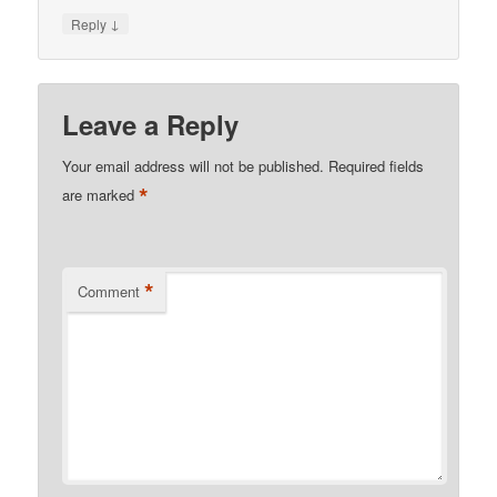
↓
Reply
Leave a Reply
Your email address will not be published.
Required fields
*
are marked
*
Comment