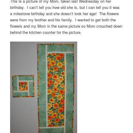
This is a picture of my Mom, taken last Wednesday on her
birthday. I can’t tell you how old she is, but I can tell you it was
a milestone birthday and she doesn’t look her age! The flowers
were from my brother and his family. I wanted to get both the
flowers and my Mom in the same picture so Mom crouched down
behind the kitchen counter for the picture.