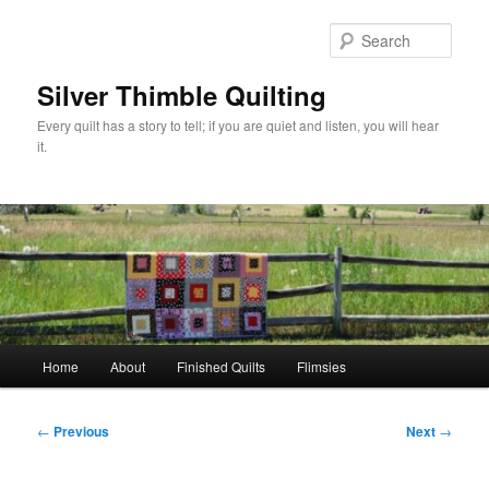
Skip
to
Sear
primary
content
Silver Thimble Quilting
Every quilt has a story to tell; if you are quiet and listen, you will hear
it.
Main
Home
About
Finished Quilts
Flimsies
menu
Post
←
Previous
Next
→
navigation