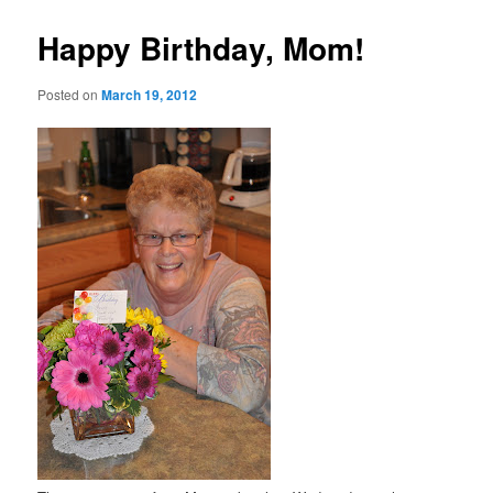
Happy Birthday, Mom!
Posted on
March 19, 2012