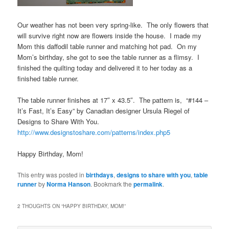
Our weather has not been very spring-like. The only flowers that
will survive right now are flowers inside the house. I made my
Mom this daffodil table runner and matching hot pad. On my
Mom’s birthday, she got to see the table runner as a flimsy. I
finished the quilting today and delivered it to her today as a
finished table runner.
The table runner finishes at 17″ x 43.5″. The pattern is, “#144 –
It’s Fast, It’s Easy” by Canadian designer Ursula Riegel of
Designs to Share With You.
http://www.designstoshare.com/patterns/index.php5
Happy Birthday, Mom!
This entry was posted in
birthdays
,
designs to share with you
,
table
runner
by
Norma Hanson
. Bookmark the
permalink
.
2 THOUGHTS ON “
HAPPY BIRTHDAY, MOM!
”