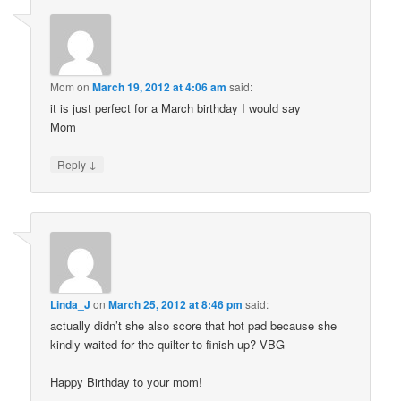
Mom
on
March 19, 2012 at 4:06 am
said:
it is just perfect for a March birthday I would say
Mom
↓
Reply
Linda_J
on
March 25, 2012 at 8:46 pm
said:
actually didn’t she also score that hot pad because she
kindly waited for the quilter to finish up? VBG
Happy Birthday to your mom!