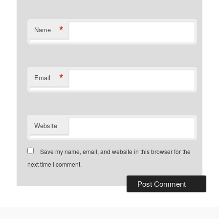
*
Name
*
Email
Website
Save my name, email, and website in this browser for the
next time I comment.