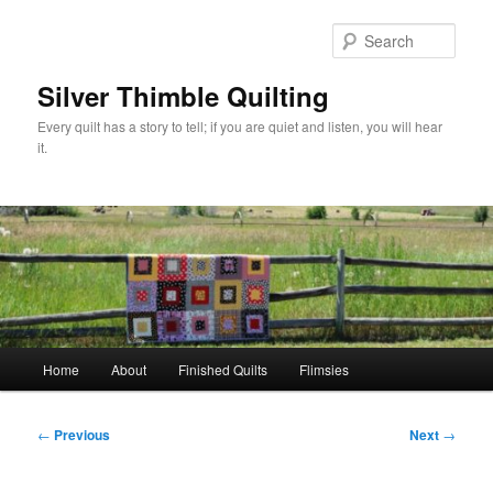
Skip
to
Sear
primary
content
Silver Thimble Quilting
Every quilt has a story to tell; if you are quiet and listen, you will hear
it.
Main
Home
About
Finished Quilts
Flimsies
menu
Post
←
Previous
Next
→
navigation