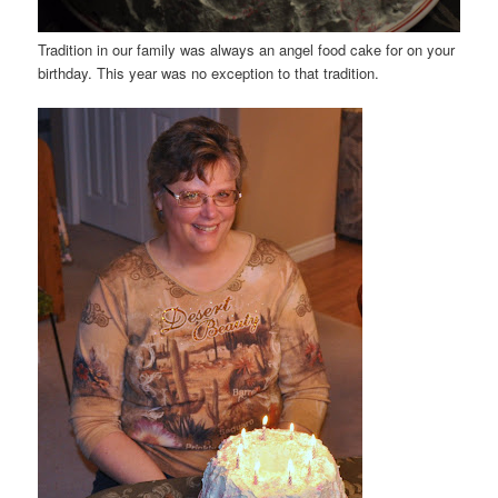
Tradition in our family was always an angel food cake for on your
birthday. This year was no exception to that tradition.