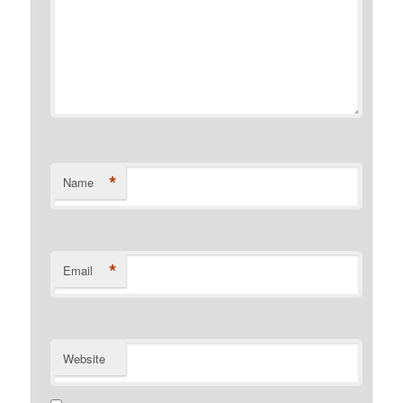
*
Name
*
Email
Website