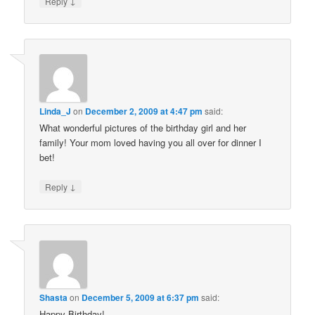
↓
Reply
Linda_J
on
December 2, 2009 at 4:47 pm
said:
What wonderful pictures of the birthday girl and her
family! Your mom loved having you all over for dinner I
bet!
↓
Reply
Shasta
on
December 5, 2009 at 6:37 pm
said:
Happy Birthday!