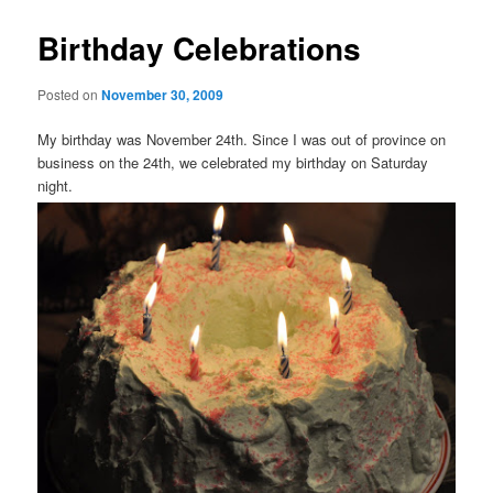
Birthday Celebrations
Posted on
November 30, 2009
My birthday was November 24
th
. Since I was out of province on
business on the 24
th
, we celebrated my birthday on Saturday
night.