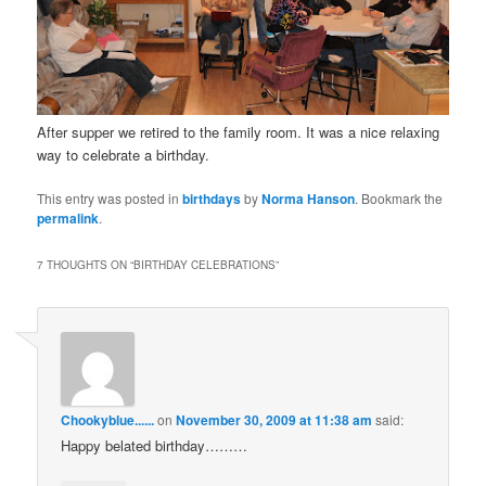
After supper we retired to the family room. It was a nice relaxing
way to celebrate a birthday.
This entry was posted in
birthdays
by
Norma Hanson
. Bookmark the
permalink
.
7 THOUGHTS ON “
BIRTHDAY CELEBRATIONS
”
Chookyblue......
on
November 30, 2009 at 11:38 am
said:
Happy belated birthday………