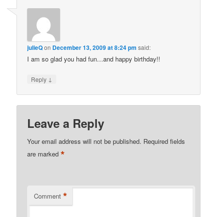
julieQ
on
December 13, 2009 at 8:24 pm
said:
I am so glad you had fun…and happy birthday!!
↓
Reply
Leave a Reply
Your email address will not be published.
Required fields
*
are marked
*
Comment