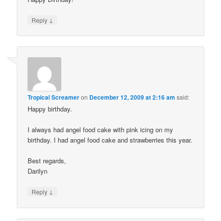
↓
Reply
Tropical Screamer
on
December 12, 2009 at 2:16 am
said:
Happy birthday.
I always had angel food cake with pink icing on my
birthday. I had angel food cake and strawberries this year.
Best regards,
Darilyn
↓
Reply