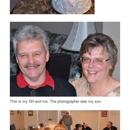
This is my DH and me. The photographer was my son.