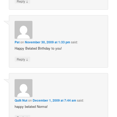
↓
Reply
Pat
on
November 30, 2009 at 1:33 pm
said:
Happy Belated Birthday to you!
↓
Reply
Quilt Nut
on
December 1, 2009 at 7:44 am
said:
happy belated Norma!