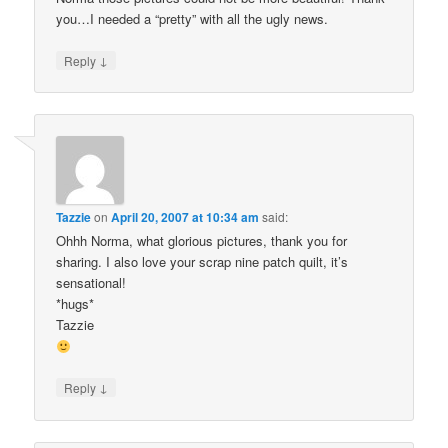
you…I needed a “pretty” with all the ugly news.
↓
Reply
Tazzie
on
April 20, 2007 at 10:34 am
said:
Ohhh Norma, what glorious pictures, thank you for
sharing. I also love your scrap nine patch quilt, it’s
sensational!
*hugs*
Tazzie
↓
Reply