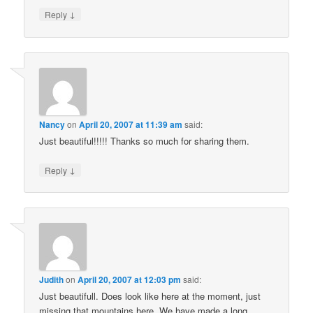
↓
Reply
Nancy
on
April 20, 2007 at 11:39 am
said:
Just beautiful!!!!! Thanks so much for sharing them.
↓
Reply
Judith
on
April 20, 2007 at 12:03 pm
said:
Just beautifull. Does look like here at the moment, just
missing that mountains here. We have made a long