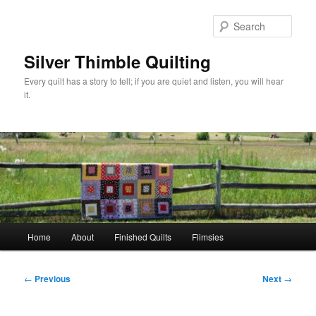
Skip
to
Sear
primary
content
Silver Thimble Quilting
Every quilt has a story to tell; if you are quiet and listen, you will hear
it.
Main
Home
About
Finished Quilts
Flimsies
menu
Post
←
Previous
Next
→
navigation