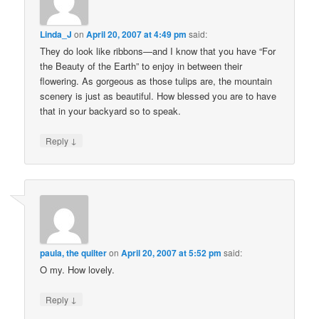
Linda_J
on
April 20, 2007 at 4:49 pm
said:
They do look like ribbons—and I know that you have “For
the Beauty of the Earth” to enjoy in between their
flowering. As gorgeous as those tulips are, the mountain
scenery is just as beautiful. How blessed you are to have
that in your backyard so to speak.
↓
Reply
paula, the quilter
on
April 20, 2007 at 5:52 pm
said:
O my. How lovely.
↓
Reply