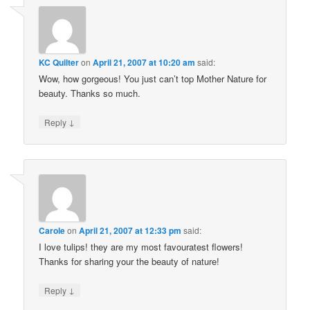
KC Quilter
on
April 21, 2007 at 10:20 am
said:
Wow, how gorgeous! You just can’t top Mother Nature for
beauty. Thanks so much.
↓
Reply
Carole
on
April 21, 2007 at 12:33 pm
said:
I love tulips! they are my most favouratest flowers!
Thanks for sharing your the beauty of nature!
↓
Reply