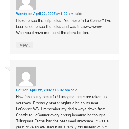
Wendy
on
April 22, 2007 at 1:23 am
said:
I love to see the tulip fields. Are these in La Connor? I’ve
been once to see the fields and was in awwwwwww.
We should have met up at the show for tea.
↓
Reply
Patti
on
April 22, 2007 at 8:07 am
said:
How fabulously beautiful! I imagine these are taken up
your way. Probably similar sights a bit south near
LaConner WA. I remember my dad always drove from
Seattle to LaConner every spring because he thought
Tillinghast Farms had the best seed anywhere. It was a
great drive so we used it as a family trip instead of him