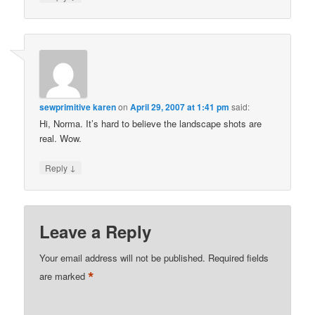
sewprimitive karen
on
April 29, 2007 at 1:41 pm
said:
Hi, Norma. It’s hard to believe the landscape shots are
real. Wow.
↓
Reply
Leave a Reply
Your email address will not be published.
Required fields
*
are marked