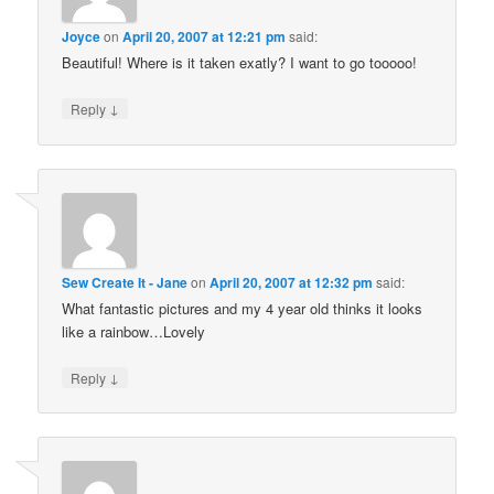
Joyce
on
April 20, 2007 at 12:21 pm
said:
Beautiful! Where is it taken exatly? I want to go tooooo!
↓
Reply
Sew Create It - Jane
on
April 20, 2007 at 12:32 pm
said:
What fantastic pictures and my 4 year old thinks it looks
like a rainbow…Lovely
↓
Reply