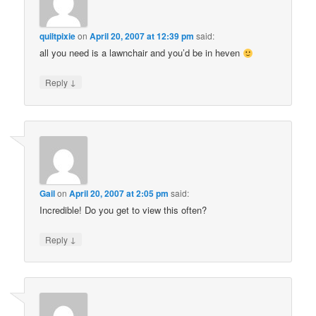
quiltpixie
on
April 20, 2007 at 12:39 pm
said:
all you need is a lawnchair and you’d be in heven
↓
Reply
Gail
on
April 20, 2007 at 2:05 pm
said:
Incredible! Do you get to view this often?
↓
Reply