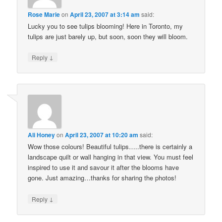
Rose Marie
on
April 23, 2007 at 3:14 am
said:
Lucky you to see tulips blooming! Here in Toronto, my
tulips are just barely up, but soon, soon they will bloom.
↓
Reply
Ali Honey
on
April 23, 2007 at 10:20 am
said:
Wow those colours! Beautiful tulips…..there is certainly a
landscape quilt or wall hanging in that view. You must feel
inspired to use it and savour it after the blooms have
gone. Just amazing…thanks for sharing the photos!
↓
Reply