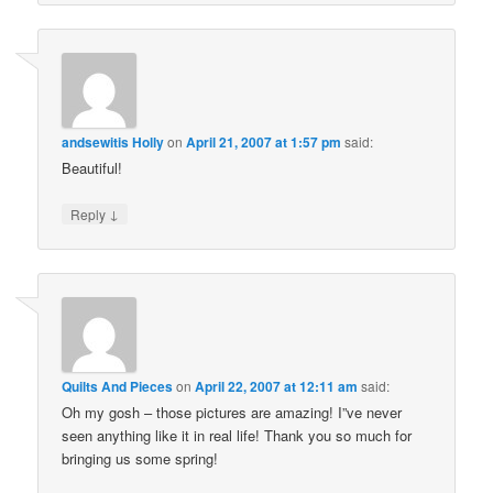
andsewitis Holly
on
April 21, 2007 at 1:57 pm
said:
Beautiful!
↓
Reply
Quilts And Pieces
on
April 22, 2007 at 12:11 am
said:
Oh my gosh – those pictures are amazing! I”ve never
seen anything like it in real life! Thank you so much for
bringing us some spring!