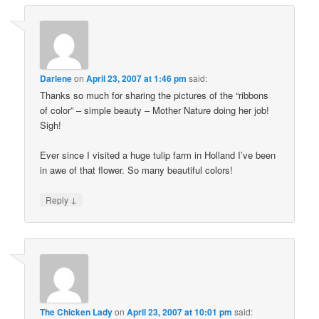
Darlene
on
April 23, 2007 at 1:46 pm
said:
Thanks so much for sharing the pictures of the “ribbons
of color” – simple beauty – Mother Nature doing her job!
Sigh!
Ever since I visited a huge tulip farm in Holland I’ve been
in awe of that flower. So many beautiful colors!
↓
Reply
The Chicken Lady
on
April 23, 2007 at 10:01 pm
said: