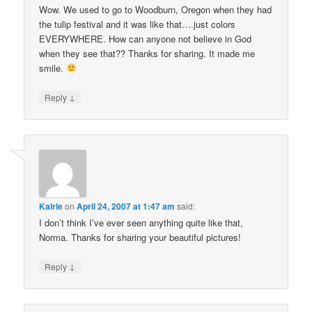
Wow. We used to go to Woodburn, Oregon when they had
the tulip festival and it was like that….just colors
EVERYWHERE. How can anyone not believe in God
when they see that?? Thanks for sharing. It made me
smile.
↓
Reply
Kairle
on
April 24, 2007 at 1:47 am
said:
I don’t think I’ve ever seen anything quite like that,
Norma. Thanks for sharing your beautiful pictures!
↓
Reply