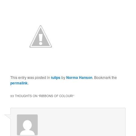
This entry was posted in
tulips
by
Norma Hanson
. Bookmark the
permalink
.
33 THOUGHTS ON “
RIBBONS OF COLOUR!
”