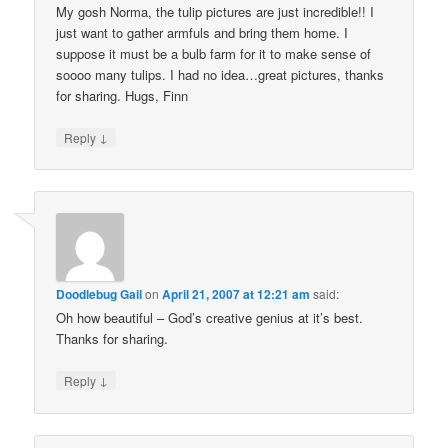
My gosh Norma, the tulip pictures are just incredible!! I
just want to gather armfuls and bring them home. I
suppose it must be a bulb farm for it to make sense of
soooo many tulips. I had no idea…great pictures, thanks
for sharing. Hugs, Finn
↓
Reply
Doodlebug Gail
on
April 21, 2007 at 12:21 am
said:
Oh how beautiful – God’s creative genius at it’s best.
Thanks for sharing.
↓
Reply