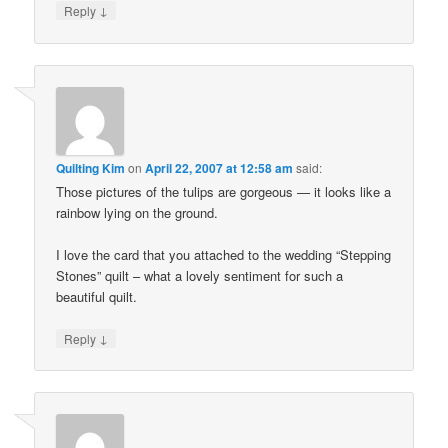
↓
Reply
Quilting Kim
on
April 22, 2007 at 12:58 am
said:
Those pictures of the tulips are gorgeous — it looks like a
rainbow lying on the ground.
I love the card that you attached to the wedding “Stepping
Stones” quilt – what a lovely sentiment for such a
beautiful quilt.
↓
Reply