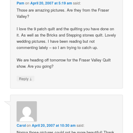
Pam
on
April 20, 2007 at 5:19 am
said:
Those are amazing pictures. Are they from the Fraser
Valley?
I love the 9 patch quilt and the quilting you have done on
it. As well as the Bricks and Stepping stones quilt. Lovely
wedding pictures. I have been reading but not
commenting lately – so I am trying to catch up.
We are heading off tomorrow for the Fraser Valley Quilt
show. Are you going?
↓
Reply
Carol
on
April 20, 2007 at 10:30 am
said:
Norma those pictures could not be more beautiful! Thank