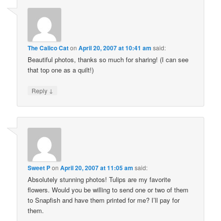
The Calico Cat
on
April 20, 2007 at 10:41 am
said:
Beautiful photos, thanks so much for sharing! (I can see
that top one as a quilt!)
↓
Reply
Sweet P
on
April 20, 2007 at 11:05 am
said:
Absolutely stunning photos! Tulips are my favorite
flowers. Would you be willing to send one or two of them
to Snapfish and have them printed for me? I’ll pay for
them.