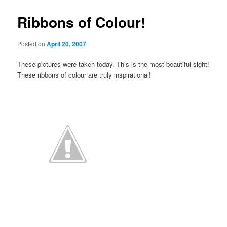
Ribbons of Colour!
Posted on
April 20, 2007
These pictures were taken today. This is the most beautiful sight!
These ribbons of colour are truly inspirational!