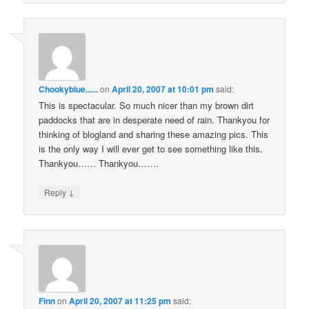
Chookyblue......
on
April 20, 2007 at 10:01 pm
said:
This is spectacular. So much nicer than my brown dirt
paddocks that are in desperate need of rain. Thankyou for
thinking of blogland and sharing these amazing pics. This
is the only way I will ever get to see something like this.
Thankyou…… Thankyou…….
↓
Reply
Finn
on
April 20, 2007 at 11:25 pm
said: