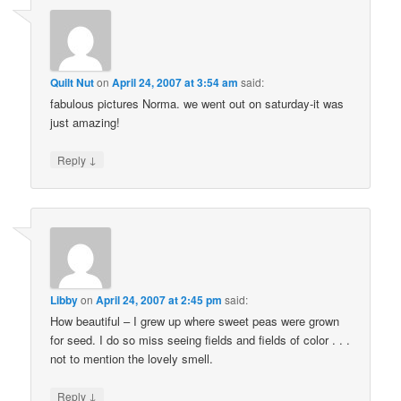
Quilt Nut
on
April 24, 2007 at 3:54 am
said:
fabulous pictures Norma. we went out on saturday-it was
just amazing!
↓
Reply
Libby
on
April 24, 2007 at 2:45 pm
said:
How beautiful – I grew up where sweet peas were grown
for seed. I do so miss seeing fields and fields of color . . .
not to mention the lovely smell.
↓
Reply