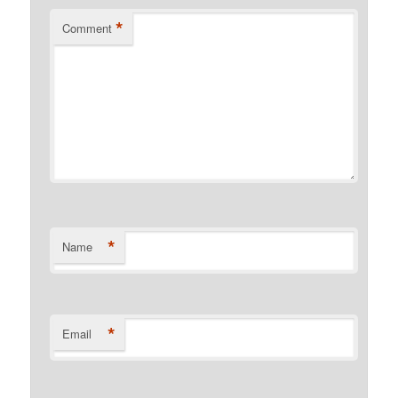
*
Comment
*
Name
*
Email