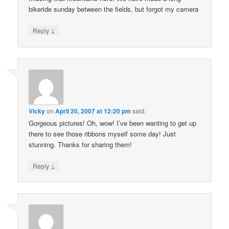
bikeride sunday between the fields, but forgot my camera
↓
Reply
Vicky
on
April 20, 2007 at 12:20 pm
said:
Gorgeous pictures! Oh, wow! I’ve been wanting to get up
there to see those ribbons myself some day! Just
stunning. Thanks for sharing them!
↓
Reply