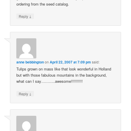
ordering from the seed catalog.
↓
Reply
anne bebbington
on
April 22, 2007 at 7:09 pm
said:
Tulips grown on mass like that look wonderful in Holland
but with those fabulous mountains in the background,
what can I say………..awesome!!!!!!!!!!
↓
Reply