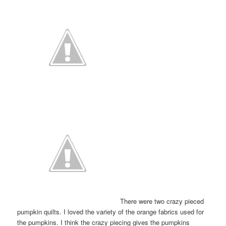
There were two crazy pieced
pumpkin quilts. I loved the variety of the orange fabrics used for
the pumpkins. I think the crazy piecing gives the pumpkins