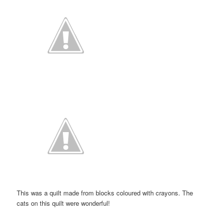
This was a quilt made from blocks coloured with crayons. The
cats on this quilt were wonderful!