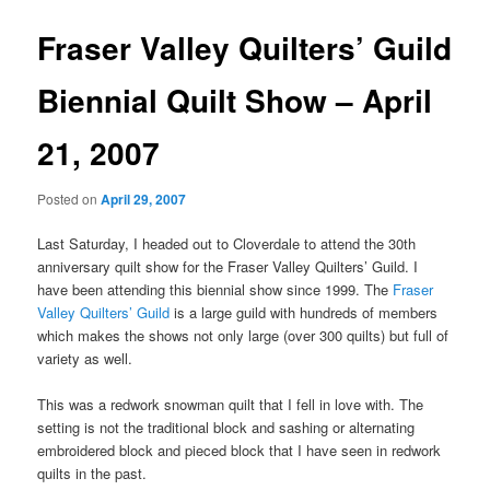
Fraser Valley Quilters’ Guild
Biennial Quilt Show – April
21, 2007
Posted on
April 29, 2007
Last Saturday, I headed out to Cloverdale to attend the 30th
anniversary quilt show for the Fraser Valley Quilters’ Guild. I
have been attending this biennial show since 1999. The
Fraser
Valley Quilters’ Guild
is a large guild with hundreds of members
which makes the shows not only large (over 300 quilts) but full of
variety as well.
This was a redwork snowman quilt that I fell in love with. The
setting is not the traditional block and sashing or alternating
embroidered block and pieced block that I have seen in redwork
quilts in the past.