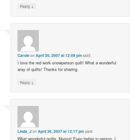
↓
Reply
Carole
on
April 30, 2007 at 12:09 pm
said:
I love the red work snowperson quilt! What a wonderful
aray of quilts! Thanks for sharing.
↓
Reply
Linda_J
on
April 30, 2007 at 12:17 pm
said:
What wonderful quilts, Norma! Even better in person, I