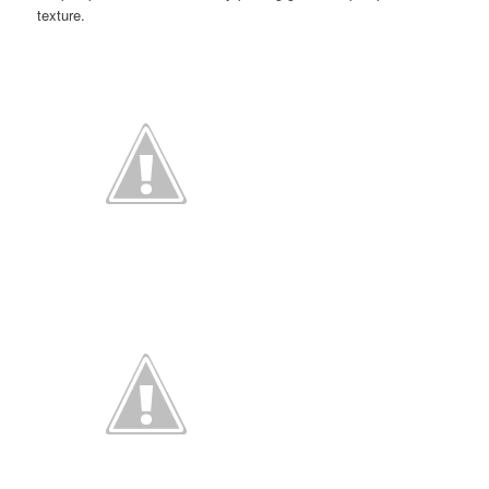
texture.