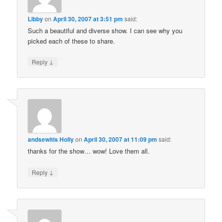
Libby
on
April 30, 2007 at 3:51 pm
said:
Such a beautiful and diverse show. I can see why you
picked each of these to share.
↓
Reply
andsewitis Holly
on
April 30, 2007 at 11:09 pm
said:
thanks for the show… wow! Love them all.
↓
Reply