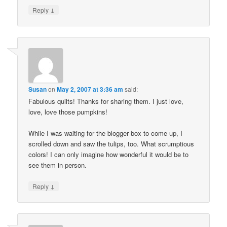
↓
Reply
Susan
on
May 2, 2007 at 3:36 am
said:
Fabulous quilts! Thanks for sharing them. I just love,
love, love those pumpkins!
While I was waiting for the blogger box to come up, I
scrolled down and saw the tulips, too. What scrumptious
colors! I can only imagine how wonderful it would be to
see them in person.
↓
Reply