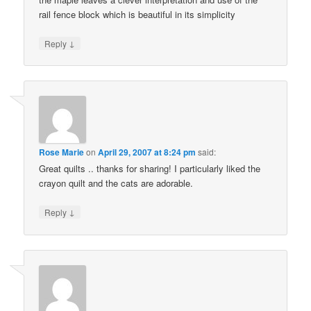
rail fence block which is beautiful in its simplicity
↓
Reply
Rose Marie
on
April 29, 2007 at 8:24 pm
said:
Great quilts .. thanks for sharing! I particularly liked the
crayon quilt and the cats are adorable.
↓
Reply