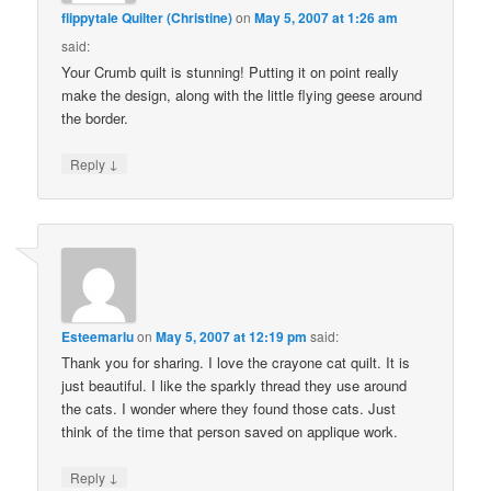
flippytale Quilter (Christine)
on
May 5, 2007 at 1:26 am
said:
Your Crumb quilt is stunning! Putting it on point really
make the design, along with the little flying geese around
the border.
↓
Reply
Esteemarlu
on
May 5, 2007 at 12:19 pm
said:
Thank you for sharing. I love the crayone cat quilt. It is
just beautiful. I like the sparkly thread they use around
the cats. I wonder where they found those cats. Just
think of the time that person saved on applique work.
↓
Reply