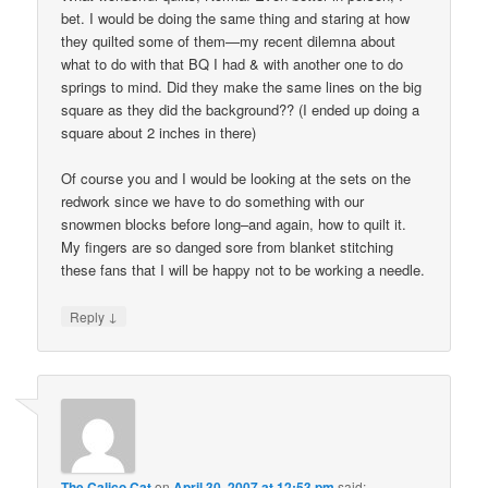
bet. I would be doing the same thing and staring at how
they quilted some of them—my recent dilemna about
what to do with that BQ I had & with another one to do
springs to mind. Did they make the same lines on the big
square as they did the background?? (I ended up doing a
square about 2 inches in there)
Of course you and I would be looking at the sets on the
redwork since we have to do something with our
snowmen blocks before long–and again, how to quilt it.
My fingers are so danged sore from blanket stitching
these fans that I will be happy not to be working a needle.
↓
Reply
The Calico Cat
on
April 30, 2007 at 12:53 pm
said: