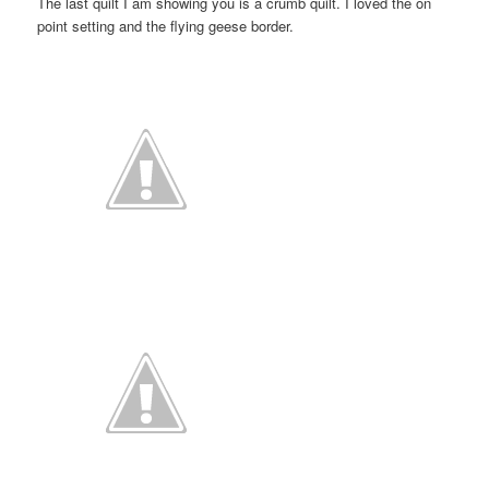
The last quilt I am showing you is a crumb quilt. I loved the on
point setting and the flying geese border.