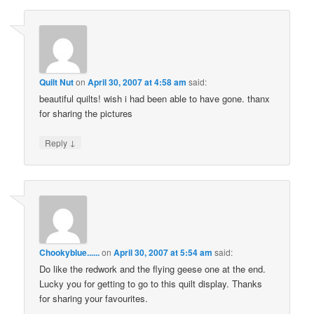
Quilt Nut
on
April 30, 2007 at 4:58 am
said:
beautiful quilts! wish i had been able to have gone. thanx
for sharing the pictures
↓
Reply
Chookyblue......
on
April 30, 2007 at 5:54 am
said:
Do like the redwork and the flying geese one at the end.
Lucky you for getting to go to this quilt display. Thanks
for sharing your favourites.