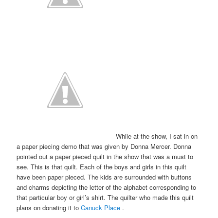
While at the show, I sat in on
a paper piecing demo that was given by Donna Mercer. Donna
pointed out a paper pieced quilt in the show that was a must to
see. This is that quilt. Each of the boys and girls in this quilt
have been paper pieced. The kids are surrounded with buttons
and charms depicting the letter of the alphabet corresponding to
that particular boy or girl’s shirt. The quilter who made this quilt
plans on donating it to
Canuck Place
.