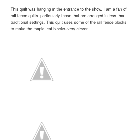
This quilt was hanging in the entrance to the show. I am a fan of
rail fence quilts–particularly those that are arranged in less than
traditional settings. This quilt uses some of the rail fence blocks
to make the maple leaf blocks–very clever.