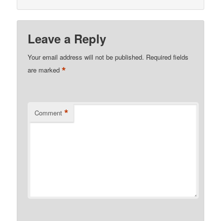
Leave a Reply
Your email address will not be published.
Required fields
*
are marked
*
Comment