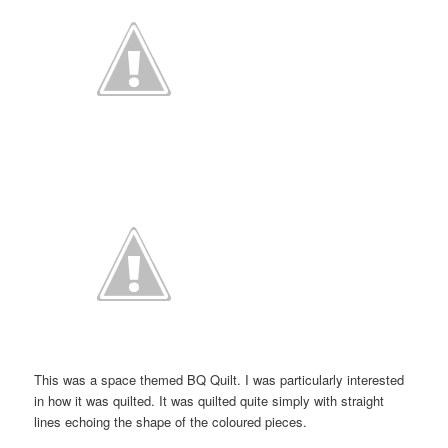
This was a space themed BQ Quilt. I was particularly interested
in how it was quilted. It was quilted quite simply with straight
lines echoing the shape of the coloured pieces.