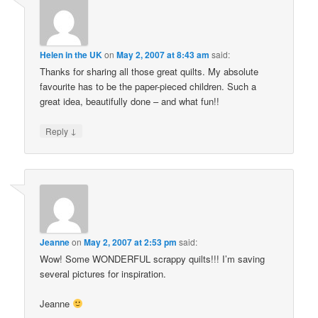
Helen in the UK
on
May 2, 2007 at 8:43 am
said:
Thanks for sharing all those great quilts. My absolute
favourite has to be the paper-pieced children. Such a
great idea, beautifully done – and what fun!!
↓
Reply
Jeanne
on
May 2, 2007 at 2:53 pm
said:
Wow! Some WONDERFUL scrappy quilts!!! I’m saving
several pictures for inspiration.
Jeanne