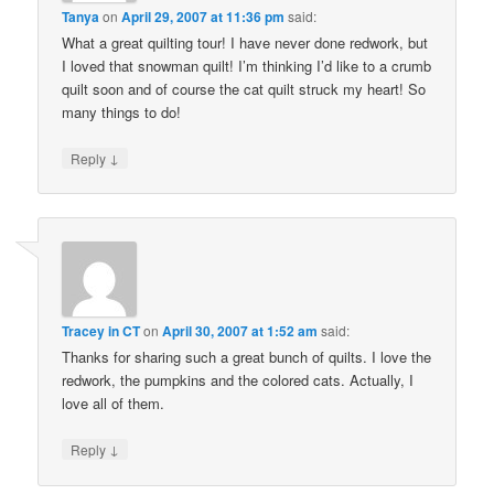
Tanya
on
April 29, 2007 at 11:36 pm
said:
What a great quilting tour! I have never done redwork, but
I loved that snowman quilt! I’m thinking I’d like to a crumb
quilt soon and of course the cat quilt struck my heart! So
many things to do!
↓
Reply
Tracey in CT
on
April 30, 2007 at 1:52 am
said:
Thanks for sharing such a great bunch of quilts. I love the
redwork, the pumpkins and the colored cats. Actually, I
love all of them.
↓
Reply