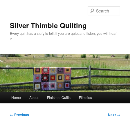
Skip
to
Sear
primary
content
Silver Thimble Quilting
Every quilt has a story to tell; if you are quiet and listen, you will hear
it.
Main
Home
About
Finished Quilts
Flimsies
menu
Post
←
Previous
Next
→
navigation