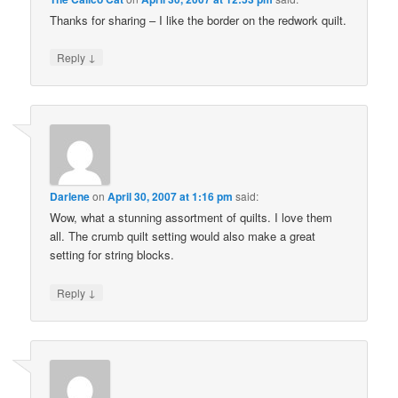
Thanks for sharing – I like the border on the redwork quilt.
↓
Reply
Darlene
on
April 30, 2007 at 1:16 pm
said:
Wow, what a stunning assortment of quilts. I love them
all. The crumb quilt setting would also make a great
setting for string blocks.
↓
Reply