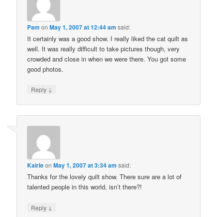
Pam
on
May 1, 2007 at 12:44 am
said:
It certainly was a good show. I really liked the cat quilt as
well. It was really difficult to take pictures though, very
crowded and close in when we were there. You got some
good photos.
↓
Reply
Kairle
on
May 1, 2007 at 3:34 am
said:
Thanks for the lovely quilt show. There sure are a lot of
talented people in this world, isn’t there?!
↓
Reply