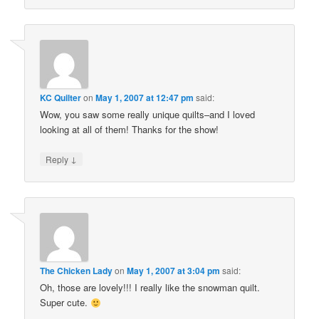
KC Quilter
on
May 1, 2007 at 12:47 pm
said:
Wow, you saw some really unique quilts–and I loved
looking at all of them! Thanks for the show!
↓
Reply
The Chicken Lady
on
May 1, 2007 at 3:04 pm
said:
Oh, those are lovely!!! I really like the snowman quilt.
Super cute.