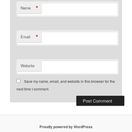
*
Name
*
Email
Website
Save my name, email, and website in this browser for the
next time I comment.
Proudly powered by WordPress