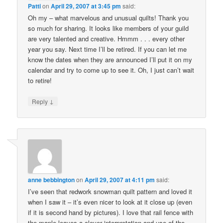
Patti
on
April 29, 2007 at 3:45 pm
said:
Oh my – what marvelous and unusual quilts! Thank you
so much for sharing. It looks like members of your guild
are very talented and creative. Hmmm . . . every other
year you say. Next time I’ll be retired. If you can let me
know the dates when they are announced I’ll put it on my
calendar and try to come up to see it. Oh, I just can’t wait
to retire!
↓
Reply
anne bebbington
on
April 29, 2007 at 4:11 pm
said:
I’ve seen that redwork snowman quilt pattern and loved it
when I saw it – it’s even nicer to look at it close up (even
if it is second hand by pictures). I love that rail fence with
the maple leaves a clever interpretation and use of the