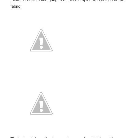
fabric.