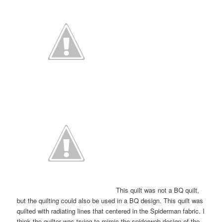
This quilt was not a BQ quilt,
but the quilting could also be used in a BQ design. This quilt was
quilted with radiating lines that centered in the Spiderman fabric. I
think the quilter was trying to mimic the spiderweb design of the