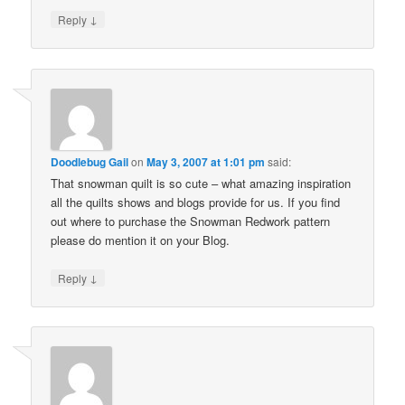
↓
Reply
Doodlebug Gail
on
May 3, 2007 at 1:01 pm
said:
That snowman quilt is so cute – what amazing inspiration
all the quilts shows and blogs provide for us. If you find
out where to purchase the Snowman Redwork pattern
please do mention it on your Blog.
↓
Reply