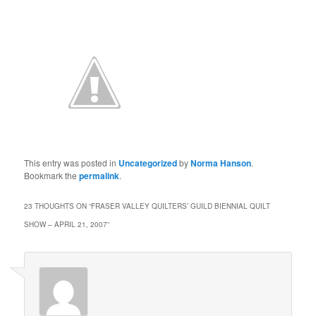
This entry was posted in
Uncategorized
by
Norma Hanson
.
Bookmark the
permalink
.
23 THOUGHTS ON “
FRASER VALLEY QUILTERS’ GUILD BIENNIAL QUILT
SHOW – APRIL 21, 2007
”