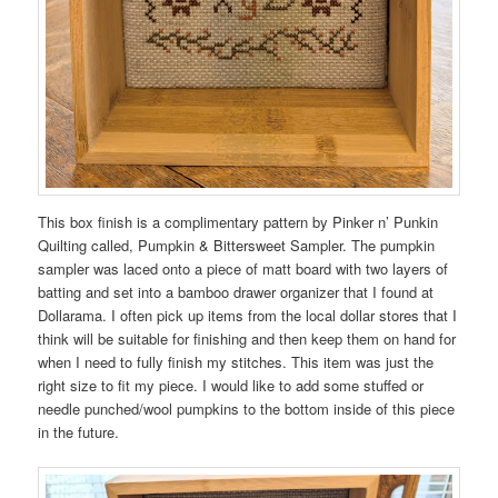
This box finish is a complimentary pattern by Pinker n’ Punkin
Quilting called, Pumpkin & Bittersweet Sampler. The pumpkin
sampler was laced onto a piece of matt board with two layers of
batting and set into a bamboo drawer organizer that I found at
Dollarama. I often pick up items from the local dollar stores that I
think will be suitable for finishing and then keep them on hand for
when I need to fully finish my stitches. This item was just the
right size to fit my piece. I would like to add some stuffed or
needle punched/wool pumpkins to the bottom inside of this piece
in the future.