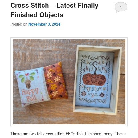
Cross Stitch – Latest Finally
1
Finished Objects
Posted on
November 3, 2024
These are two fall cross stitch FFOs that I finished today. These