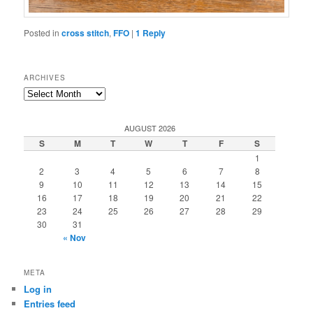
Posted in
cross stitch
,
FFO
|
1
Reply
ARCHIVES
Archives
AUGUST 2026
S
M
T
W
T
F
S
1
2
3
4
5
6
7
8
9
10
11
12
13
14
15
16
17
18
19
20
21
22
23
24
25
26
27
28
29
30
31
« Nov
META
Log in
Entries feed