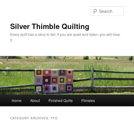
Skip
Skip
to
to
Sear
primary
secondary
content
content
Silver Thimble Quilting
Every quilt has a story to tell; if you are quiet and listen, you will hear
it.
Main
Home
About
Finished Quilts
Flimsies
menu
CATEGORY ARCHIVES:
FFO