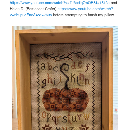
https://www.youtube.com/watch?v=TJ8pdlq7mQE&t=1513s
and
Helen D. (Eastcoast Crafer)
https://www.youtube.com/watch?
v=5b2pucEneA4&t=763s
before attempting to finish my pillow.