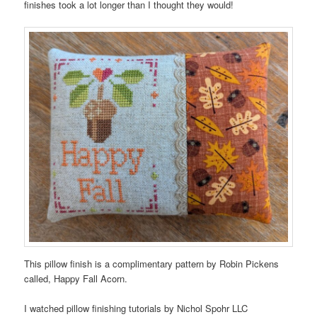
finishes took a lot longer than I thought they would!
This pillow finish is a complimentary pattern by Robin Pickens
called, Happy Fall Acorn.
I watched pillow finishing tutorials by Nichol Spohr LLC