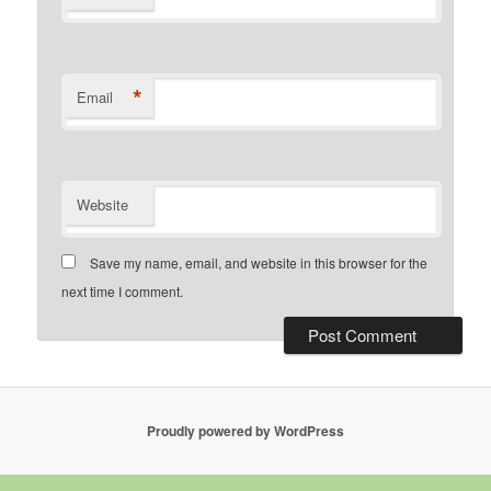
*
Email
Website
Save my name, email, and website in this browser for the
next time I comment.
Proudly powered by WordPress