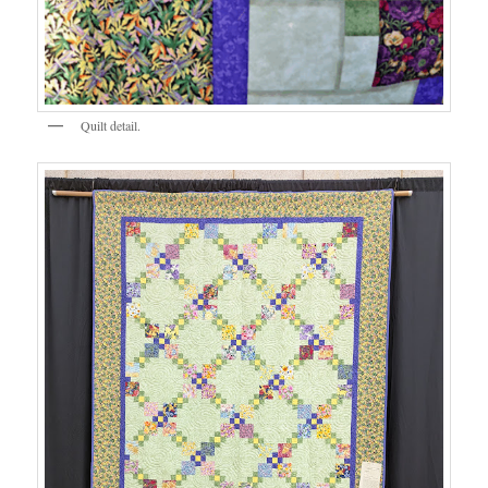
Quilt detail.