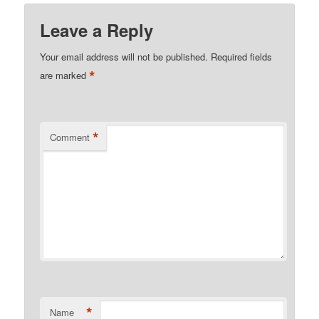
Leave a Reply
Your email address will not be published.
Required fields
*
are marked
*
Comment
*
Name