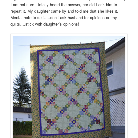
I am not sure I totally heard the answer, nor did I ask him to
repeat it. My daughter came by and told me that she likes it.
Mental note to self…..don’t ask husband for opinions on my
quilts….stick with daughter’s opinions!