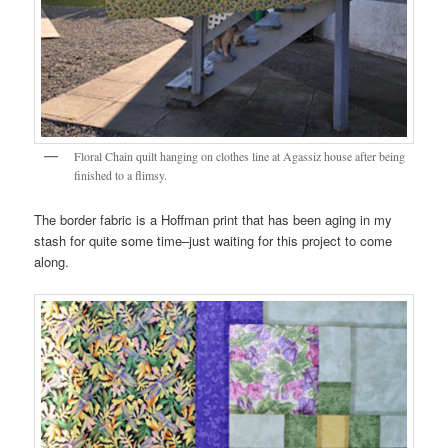
Floral Chain quilt hanging on clothes line at Agassiz house after being
finished to a flimsy.
The border fabric is a Hoffman print that has been aging in my
stash for quite some time–just waiting for this project to come
along.