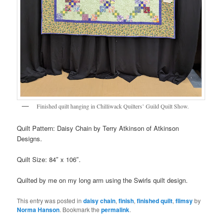
Finished quilt hanging in Chilliwack Quilters’ Guild Quilt Show.
Quilt Pattern: Daisy Chain by Terry Atkinson of Atkinson
Designs.
Quilt Size: 84″ x 106″.
Quilted by me on my long arm using the Swirls quilt design.
This entry was posted in
daisy chain
,
finish
,
finished quilt
,
flimsy
by
Norma Hanson
. Bookmark the
permalink
.