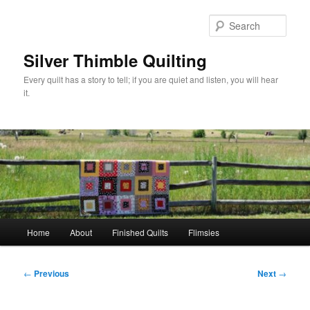
Skip
to
Sear
primary
content
Silver Thimble Quilting
Every quilt has a story to tell; if you are quiet and listen, you will hear
it.
Main
Home
About
Finished Quilts
Flimsies
menu
Post
←
Previous
Next
→
navigation