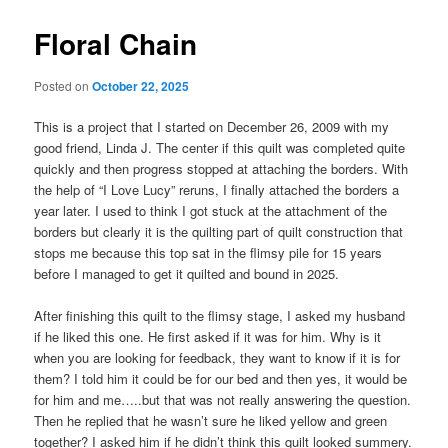
Floral Chain
Posted on
October 22, 2025
This is a project that I started on December 26, 2009 with my
good friend, Linda J. The center if this quilt was completed quite
quickly and then progress stopped at attaching the borders. With
the help of “I Love Lucy” reruns, I finally attached the borders a
year later. I used to think I got stuck at the attachment of the
borders but clearly it is the quilting part of quilt construction that
stops me because this top sat in the flimsy pile for 15 years
before I managed to get it quilted and bound in 2025.
After finishing this quilt to the flimsy stage, I asked my husband
if he liked this one. He first asked if it was for him. Why is it
when you are looking for feedback, they want to know if it is for
them? I told him it could be for our bed and then yes, it would be
for him and me…..but that was not really answering the question.
Then he replied that he wasn’t sure he liked yellow and green
together? I asked him if he didn’t think this quilt looked summery.