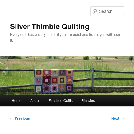
Skip
to
Sear
primary
content
Silver Thimble Quilting
Every quilt has a story to tell; if you are quiet and listen, you will hear
it.
Main
Home
About
Finished Quilts
Flimsies
menu
Post
←
Previous
Next
→
navigation