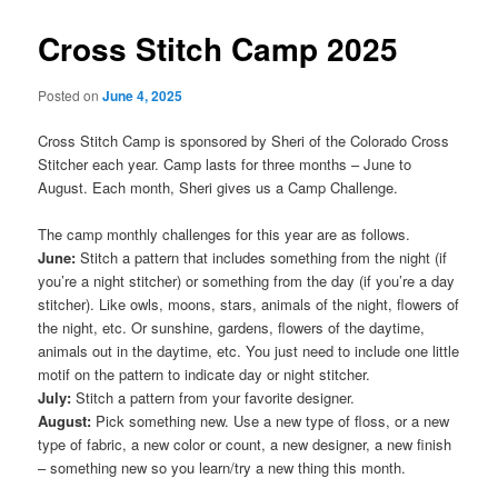
Cross Stitch Camp 2025
Posted on
June 4, 2025
Cross Stitch Camp is sponsored by Sheri of the Colorado Cross
Stitcher each year. Camp lasts for three months – June to
August. Each month, Sheri gives us a Camp Challenge.
The camp monthly challenges for this year are as follows.
June:
Stitch a pattern that includes something from the night (if
you’re a night stitcher) or something from the day (if you’re a day
stitcher). Like owls, moons, stars, animals of the night, flowers of
the night, etc. Or sunshine, gardens, flowers of the daytime,
animals out in the daytime, etc. You just need to include one little
motif on the pattern to indicate day or night stitcher.
July:
Stitch a pattern from your favorite designer.
August:
Pick something new. Use a new type of floss, or a new
type of fabric, a new color or count, a new designer, a new finish
– something new so you learn/try a new thing this month.