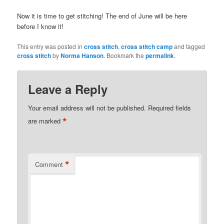
Now it is time to get stitching! The end of June will be here
before I know it!
This entry was posted in
cross stitch
,
cross stitch camp
and tagged
cross stitch
by
Norma Hanson
. Bookmark the
permalink
.
Leave a Reply
Your email address will not be published.
Required fields
*
are marked
*
Comment