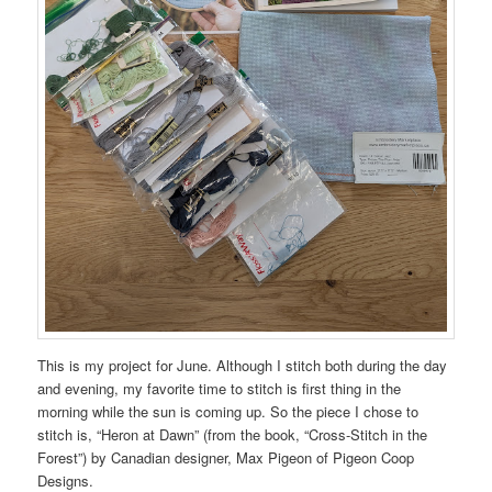
This is my project for June. Although I stitch both during the day
and evening, my favorite time to stitch is first thing in the
morning while the sun is coming up. So the piece I chose to
stitch is, “Heron at Dawn” (from the book, “Cross-Stitch in the
Forest”) by Canadian designer, Max Pigeon of Pigeon Coop
Designs.