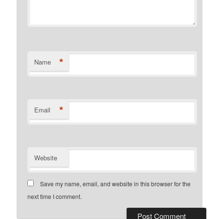
*
Name
*
Email
Website
Save my name, email, and website in this browser for the
next time I comment.