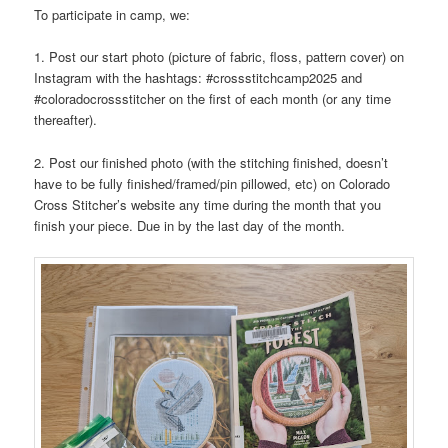
To participate in camp, we:
1. Post our start photo (picture of fabric, floss, pattern cover) on
Instagram with the hashtags: #crossstitchcamp2025 and
#coloradocrossstitcher on the first of each month (or any time
thereafter).
2. Post our finished photo (with the stitching finished, doesn’t
have to be fully finished/framed/pin pillowed, etc) on Colorado
Cross Stitcher’s website any time during the month that you
finish your piece. Due in by the last day of the month.