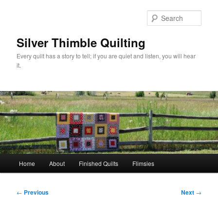
Skip
to
Sear
primary
content
Silver Thimble Quilting
Every quilt has a story to tell; if you are quiet and listen, you will hear
it.
Main
Home
About
Finished Quilts
Flimsies
menu
Post
←
Previous
Next
→
navigation