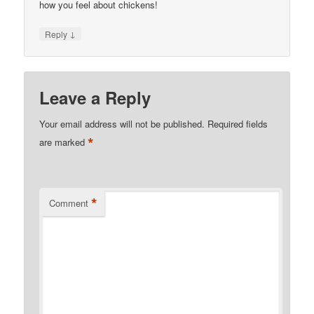
how you feel about chickens!
↓
Reply
Leave a Reply
Your email address will not be published.
Required fields
*
are marked
*
Comment