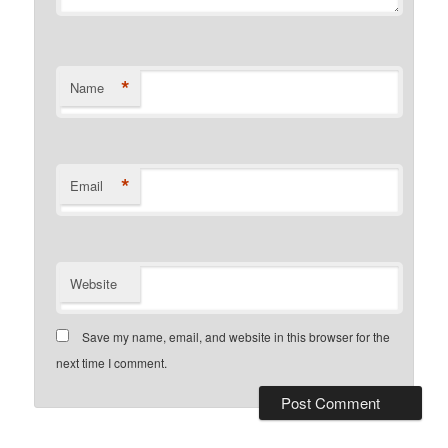
*
Name
*
Email
Website
Save my name, email, and website in this browser for the
next time I comment.