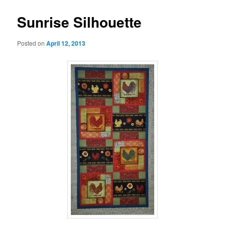
Sunrise Silhouette
Posted on
April 12, 2013