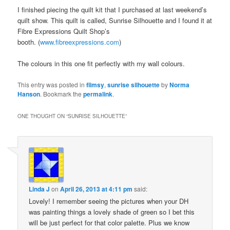
I finished piecing the quilt kit that I purchased at last weekend’s
quilt show. This quilt is called, Sunrise Silhouette and I found it at
Fibre Expressions Quilt Shop’s
booth. (
www.fibreexpressions.com
)
The colours in this one fit perfectly with my wall colours.
This entry was posted in
flimsy
,
sunrise silhouette
by
Norma
Hanson
. Bookmark the
permalink
.
ONE THOUGHT ON “
SUNRISE SILHOUETTE
”
Linda J
on
April 26, 2013 at 4:11 pm
said:
Lovely! I remember seeing the pictures when your DH
was painting things a lovely shade of green so I bet this
will be just perfect for that color palette. Plus we know