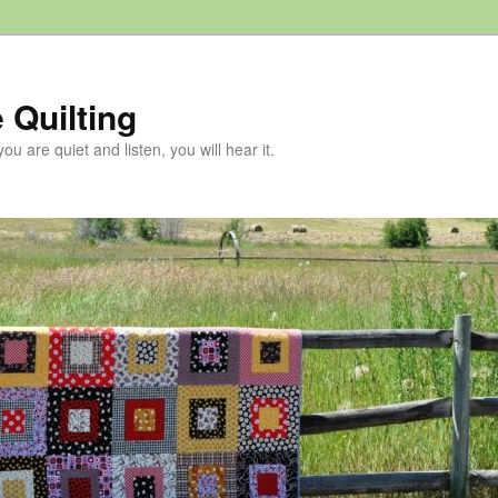
 Quilting
 you are quiet and listen, you will hear it.