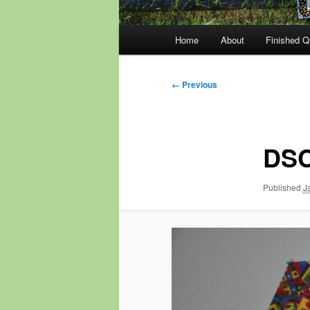
Main
Home
About
Finished Qu
menu
Image
← Previous
navigation
DSC
Published
J