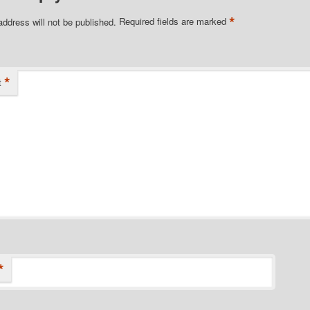
*
address will not be published.
Required fields are marked
*
t
*