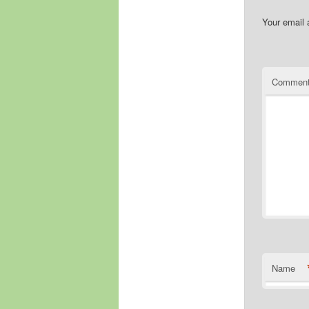
Your email 
Commen
Name