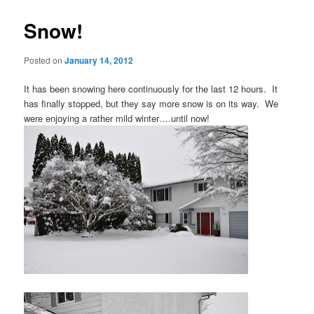
Snow!
Posted on
January 14, 2012
It has been snowing here continuously for the last 12 hours. It
has finally stopped, but they say more snow is on its way. We
were enjoying a rather mild winter….until now!