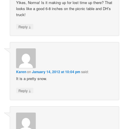
Yikes, Norma! Is it making up for lost time up there? That
looks like a good 6-8 inches on the picnic table and DH’s
truck!
↓
Reply
Karen
on
January 14, 2012 at 10:04 pm
said:
It is a pretty snow.
↓
Reply