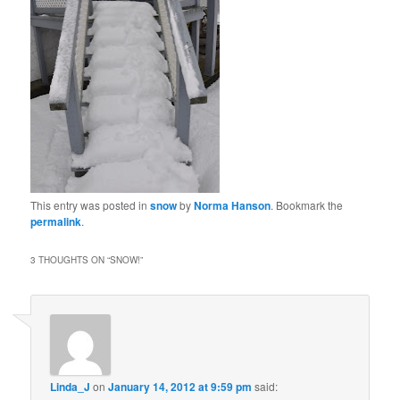
This entry was posted in
snow
by
Norma Hanson
. Bookmark the
permalink
.
3 THOUGHTS ON “
SNOW!
”
Linda_J
on
January 14, 2012 at 9:59 pm
said: