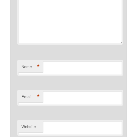
*
Name
*
Email
Website