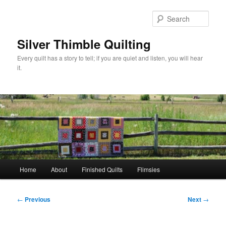
Skip
to
Sear
primary
content
Silver Thimble Quilting
Every quilt has a story to tell; if you are quiet and listen, you will hear
it.
Main
Home
About
Finished Quilts
Flimsies
menu
Post
←
Previous
Next
→
navigation