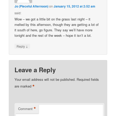
Jo (Pieceful Afternoon)
on
January 15, 2012 at 2:52 am
said:
Wow – we got a little bit on the grass last night – it
melted by this afternoon, though they are getting a lot of
it south of here, go figure. They say we’ll have more
tonight and the rest of the week – hope it isn’t a lot.
↓
Reply
Leave a Reply
Your email address will not be published.
Required fields
*
are marked
*
Comment